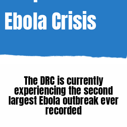
Ebola Crisis
The DRC is currently
experiencing the second
largest Ebola outbreak ever
recorded