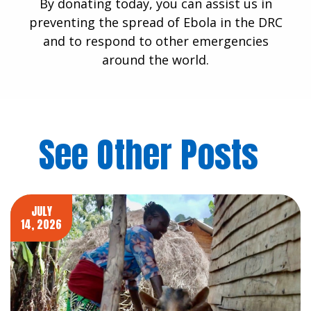
By donating today, you can assist us in
preventing the spread of Ebola in the DRC
and to respond to other emergencies
around the world.
See Other Posts
JULY
14, 2026