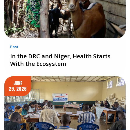
Post
In the DRC and Niger, Health Starts
With the Ecosystem
JUNE
29, 2026