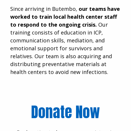
Since arriving in Butembo,
our teams have
worked to train local health center staff
to respond to the ongoing crisis.
Our
training consists of education in ICP,
communication skills, mediation, and
emotional support for survivors and
relatives. Our team is also acquiring and
distributing preventative materials at
health centers to avoid new infections.
Donate Now