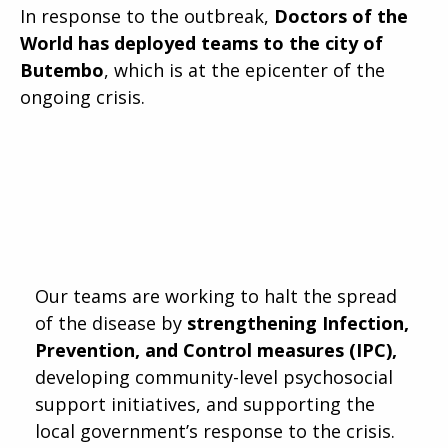
In response to the outbreak,
Doctors of the
World has deployed teams to the city of
Butembo
, which is at the epicenter of the
ongoing crisis.
Our teams are working to halt the spread
of the disease by
strengthening Infection,
Prevention, and Control measures (IPC),
developing community-level psychosocial
support initiatives, and supporting the
local government’s response to the crisis.