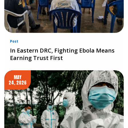
Post
In Eastern DRC, Fighting Ebola Means
Earning Trust First
MAY
24, 2026