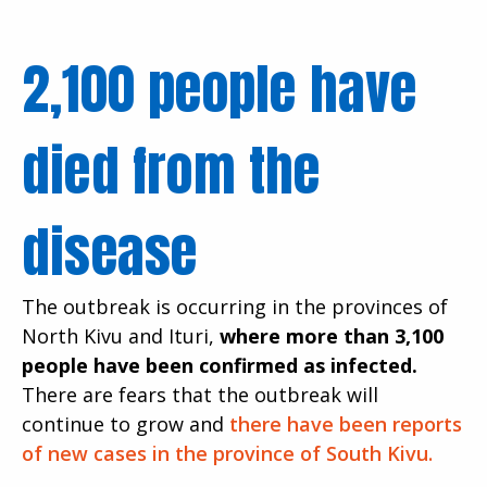
2,100 people have
died from the
disease
The outbreak is occurring in the provinces of
North Kivu and Ituri,
where more than 3,100
people have been confirmed as infected.
There are fears that the outbreak will
continue to grow and
there have been reports
of new cases in the province of South Kivu.