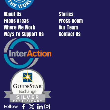
About Us
Stories
Focus Areas
Press Room
Where We Work
Our Team
Ways To Support Us
Contact Us
Follow