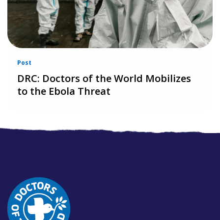
Post
DRC: Doctors of the World Mobilizes
to the Ebola Threat