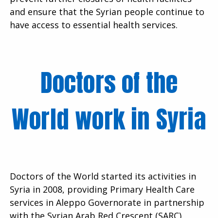
and ensure that the Syrian people continue to
have access to essential health services.
Doctors of the
World work in Syria
Doctors of the World started its activities in
Syria in 2008, providing Primary Health Care
services in Aleppo Governorate in partnership
with the Syrian Arab Red Crescent (SARC),