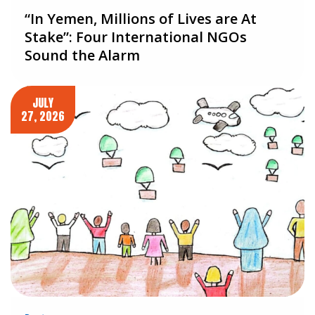
“In Yemen, Millions of Lives are At
Stake”: Four International NGOs
Sound the Alarm
JULY
27, 2026