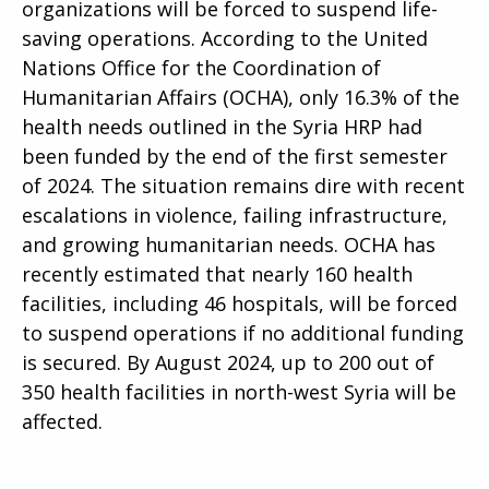
organizations will be forced to suspend life-
saving operations. According to the United
Nations Office for the Coordination of
Humanitarian Affairs (OCHA), only 16.3% of the
health needs outlined in the Syria HRP had
been funded by the end of the first semester
of 2024. The situation remains dire with recent
escalations in violence, failing infrastructure,
and growing humanitarian needs. OCHA has
recently estimated that nearly 160 health
facilities, including 46 hospitals, will be forced
to suspend operations if no additional funding
is secured. By August 2024, up to 200 out of
350 health facilities in north-west Syria will be
affected.