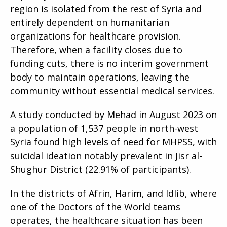
region is isolated from the rest of Syria and
entirely dependent on humanitarian
organizations for healthcare provision.
Therefore, when a facility closes due to
funding cuts, there is no interim government
body to maintain operations, leaving the
community without essential medical services.
A study conducted by Mehad in August 2023 on
a population of 1,537 people in north-west
Syria found high levels of need for MHPSS, with
suicidal ideation notably prevalent in Jisr al-
Shughur District (22.91% of participants).
In the districts of Afrin, Harim, and Idlib, where
one of the Doctors of the World teams
operates, the healthcare situation has been