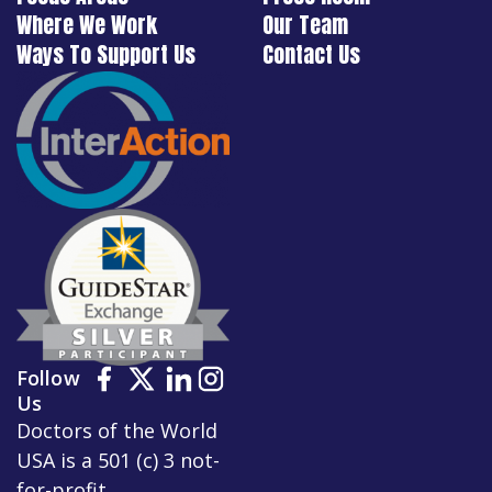
Where We Work
Our Team
Ways To Support Us
Contact Us
Follow
Us
Doctors of the World
USA is a 501 (c) 3 not-
for-profit