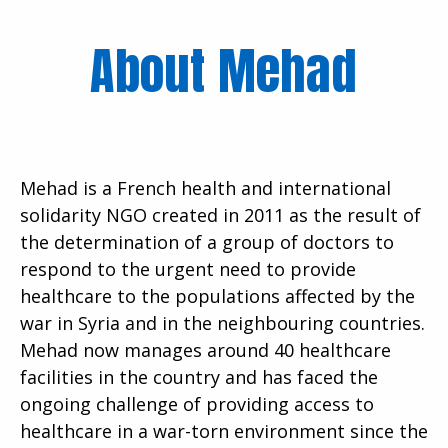
About Mehad
Mehad is a French health and international
solidarity NGO created in 2011 as the result of
the determination of a group of doctors to
respond to the urgent need to provide
healthcare to the populations affected by the
war in Syria and in the neighbouring countries.
Mehad now manages around 40 healthcare
facilities in the country and has faced the
ongoing challenge of providing access to
healthcare in a war-torn environment since the