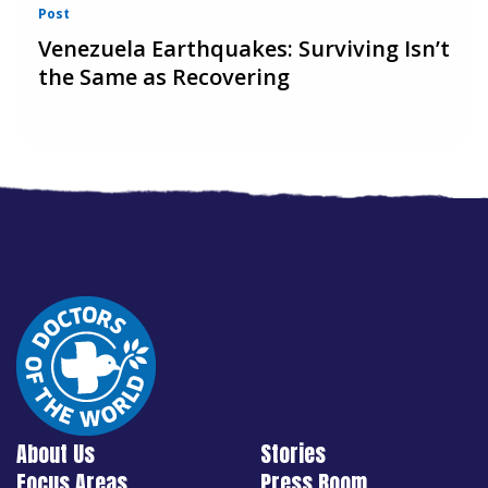
Post
Venezuela Earthquakes: Surviving Isn’t
the Same as Recovering
About Us
Stories
Focus Areas
Press Room