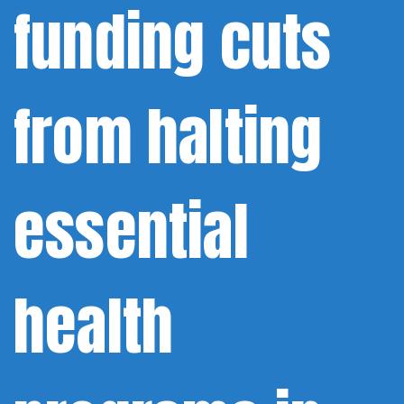
funding cuts
from halting
essential
health