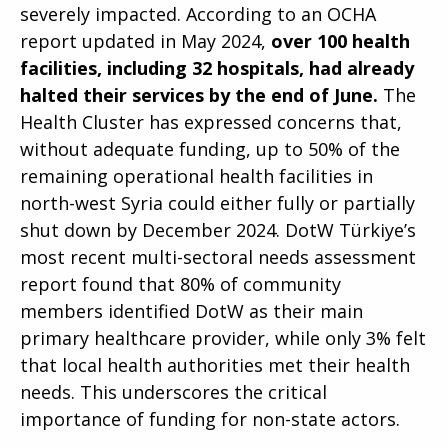
severely impacted. According to an OCHA
report updated in May 2024,
over 100 health
facilities, including 32 hospitals, had already
halted their services by the end of June.
The
Health Cluster has expressed concerns that,
without adequate funding, up to 50% of the
remaining operational health facilities in
north-west Syria could either fully or partially
shut down by December 2024. DotW Türkiye’s
most recent multi-sectoral needs assessment
report found that 80% of community
members identified DotW as their main
primary healthcare provider, while only 3% felt
that local health authorities met their health
needs. This underscores the critical
importance of funding for non-state actors.