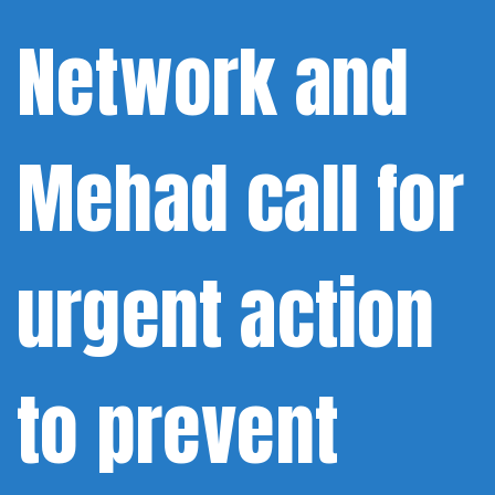
Network and
Mehad call for
urgent action
to prevent