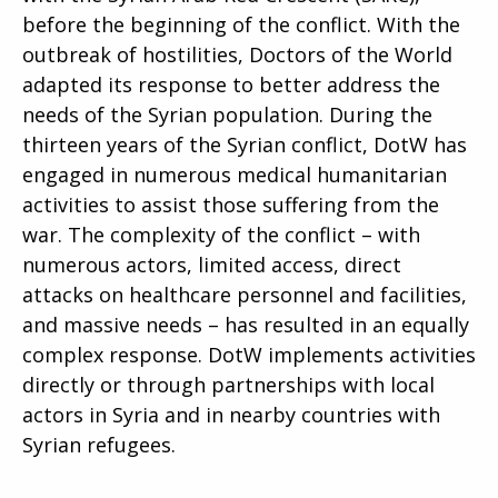
before the beginning of the conflict. With the
outbreak of hostilities, Doctors of the World
adapted its response to better address the
needs of the Syrian population. During the
thirteen years of the Syrian conflict, DotW has
engaged in numerous medical humanitarian
activities to assist those suffering from the
war. The complexity of the conflict – with
numerous actors, limited access, direct
attacks on healthcare personnel and facilities,
and massive needs – has resulted in an equally
complex response. DotW implements activities
directly or through partnerships with local
actors in Syria and in nearby countries with
Syrian refugees.