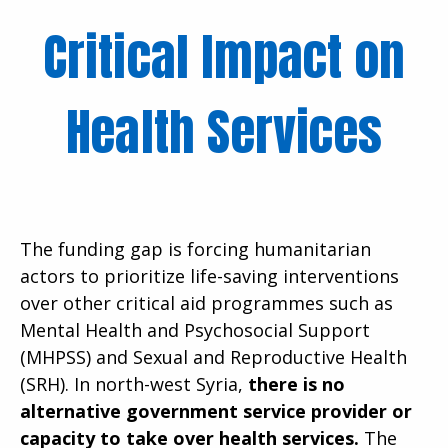
Critical Impact on
Health Services
The funding gap is forcing humanitarian
actors to prioritize life-saving interventions
over other critical aid programmes such as
Mental Health and Psychosocial Support
(MHPSS) and Sexual and Reproductive Health
(SRH). In north-west Syria,
there is no
alternative government service provider or
capacity to take over health services.
The