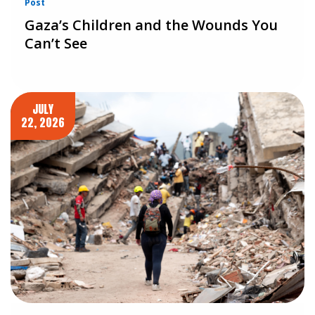
Post
Gaza’s Children and the Wounds You
Can’t See
JULY
22, 2026