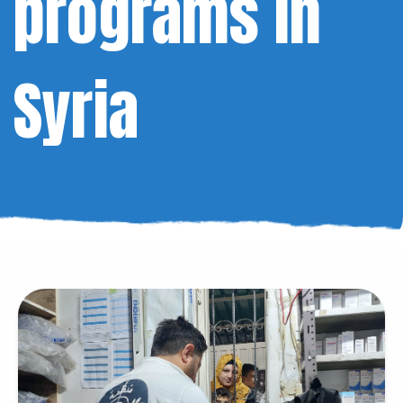
programs in
Syria