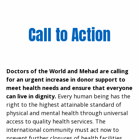
Call to Action
Doctors of the World and Mehad are calling
for an urgent increase in donor support to
meet health needs and ensure that everyone
can live in dignity.
Every human being has the
right to the highest attainable standard of
physical and mental health through universal
access to quality health services. The
international community must act now to
prevent further closures of health facilities