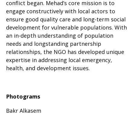
conflict began. Mehad’s core mission is to
engage constructively with local actors to
ensure good quality care and long-term social
development for vulnerable populations. With
an in-depth understanding of population
needs and longstanding partnership
relationships, the NGO has developed unique
expertise in addressing local emergency,
health, and development issues.
Photograms
Bakr Alkasem