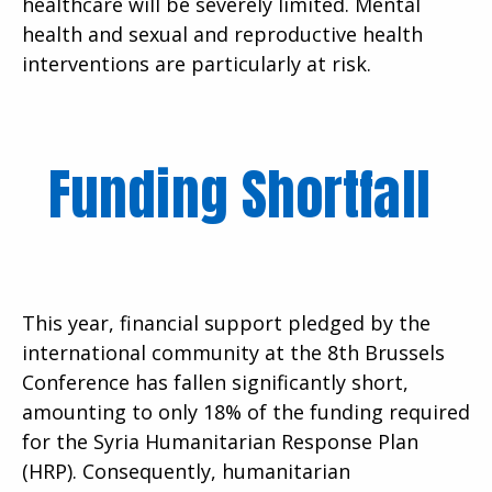
healthcare will be severely limited. Mental
health and sexual and reproductive health
interventions are particularly at risk.
Funding Shortfall
This year, financial support pledged by the
international community at the 8th Brussels
Conference has fallen significantly short,
amounting to only 18% of the funding required
for the Syria Humanitarian Response Plan
(HRP). Consequently, humanitarian