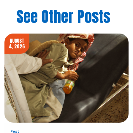
See Other Posts
AUGUST
4, 2026
Post