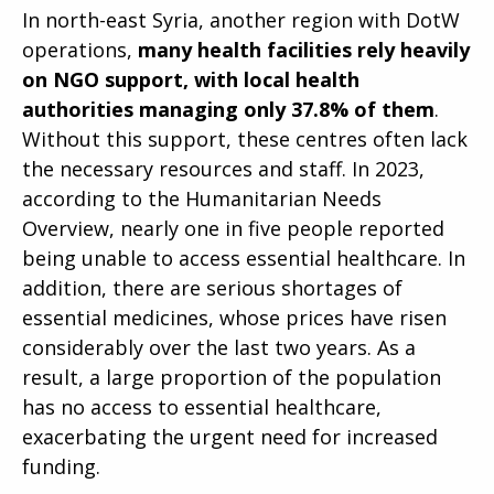
In north-east Syria, another region with DotW
operations,
many health facilities rely heavily
on NGO support, with local health
authorities managing only 37.8% of them
.
Without this support, these centres often lack
the necessary resources and staff. In 2023,
according to the Humanitarian Needs
Overview, nearly one in five people reported
being unable to access essential healthcare. In
addition, there are serious shortages of
essential medicines, whose prices have risen
considerably over the last two years. As a
result, a large proportion of the population
has no access to essential healthcare,
exacerbating the urgent need for increased
funding.