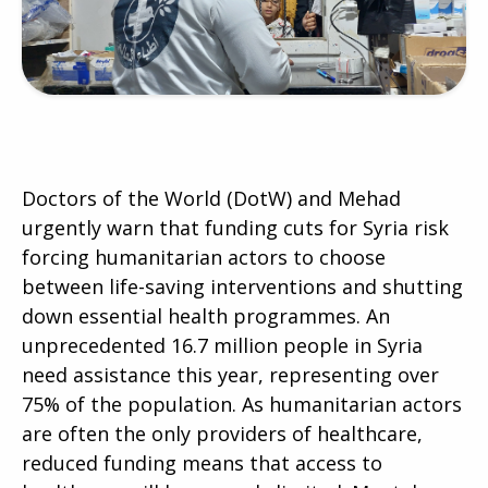
Doctors of the World (DotW) and Mehad
urgently warn that funding cuts for Syria risk
forcing humanitarian actors to choose
between life-saving interventions and shutting
down essential health programmes. An
unprecedented 16.7 million people in Syria
need assistance this year, representing over
75% of the population. As humanitarian actors
are often the only providers of healthcare,
reduced funding means that access to