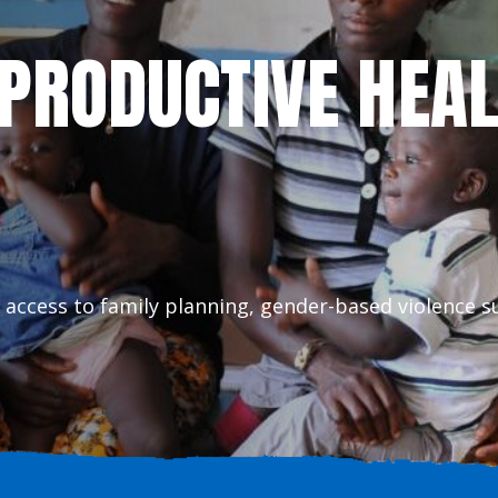
EPRODUCTIVE HEA
 access to family planning, gender-based violence s