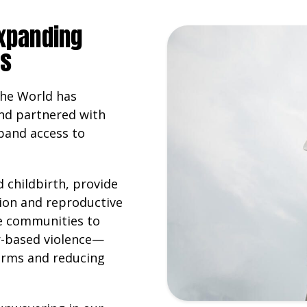
expanding
es
the World has
nd partnered with
pand access to
 childbirth, provide
ion and reproductive
de communities to
r-based violence—
orms and reducing