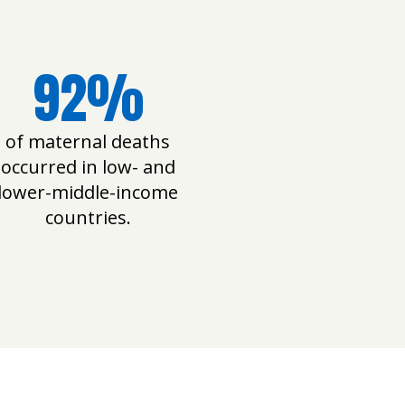
92%
of maternal deaths
occurred in low- and
lower-middle-income
countries.