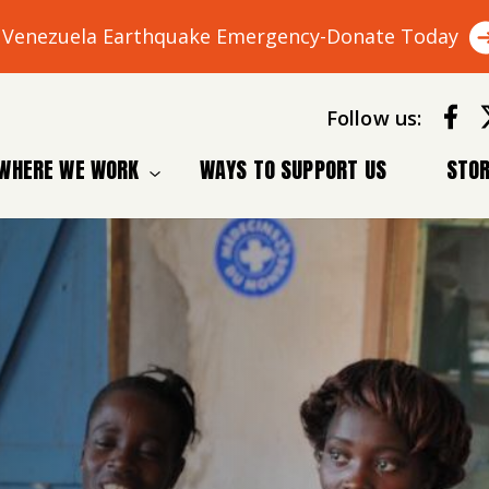
Venezuela Earthquake Emergency-Donate Today
Follow us:
WHERE WE WORK
WAYS TO SUPPORT US
STOR