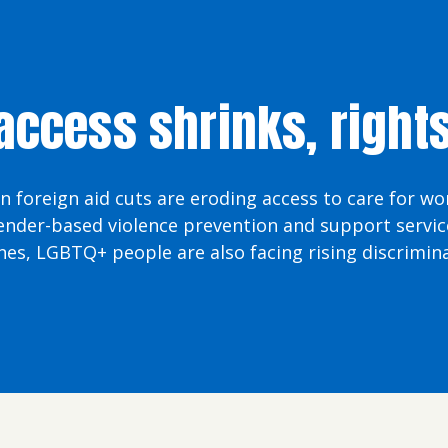
ccess shrinks, right
in foreign aid cuts are eroding access to care for w
ender-based violence prevention and support service
nes, LGBTQ+ people are also facing rising discrimina