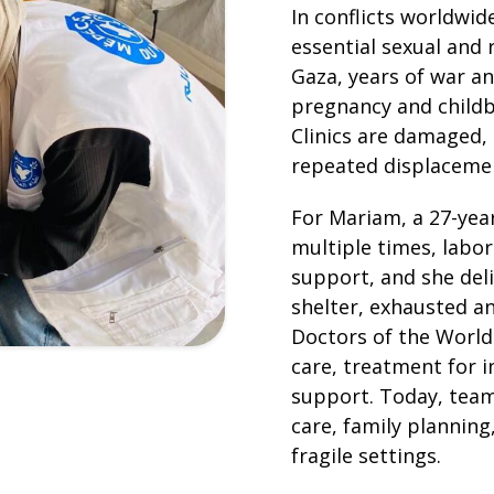
In conflicts worldwi
essential sexual and 
Gaza, years of war a
pregnancy and childb
Clinics are damaged, 
repeated displacemen
For Mariam, a 27-yea
multiple times, labo
support, and she del
shelter, exhausted a
Doctors of the World
care, treatment for i
support. Today, team
care, family planning
fragile settings.