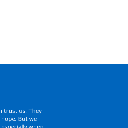
trust us. They
s hope. But we
 especially when