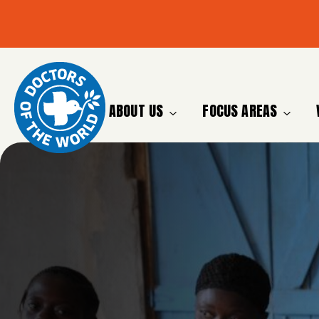
ABOUT US
FOCUS AREAS