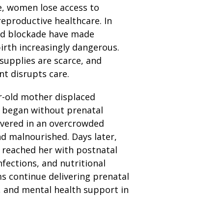
de, women lose access to
reproductive healthcare. In
nd blockade have made
irth increasingly dangerous.
supplies are scarce, and
t disrupts care.
r-old mother displaced
r began without prenatal
ivered in an overcrowded
nd malnourished. Days later,
 reached her with postnatal
nfections, and nutritional
s continue delivering prenatal
, and mental health support in