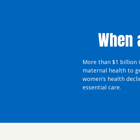
When a
More than $1 billion 
maternal health to g
women’s health decli
essential care.