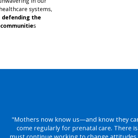
 unwavering in our
healthcare systems,
d
defending the
 communitie
s
"Mothers now know us—and know they can 
come regularly for prenatal care. There i
must continue working to change attitudes,