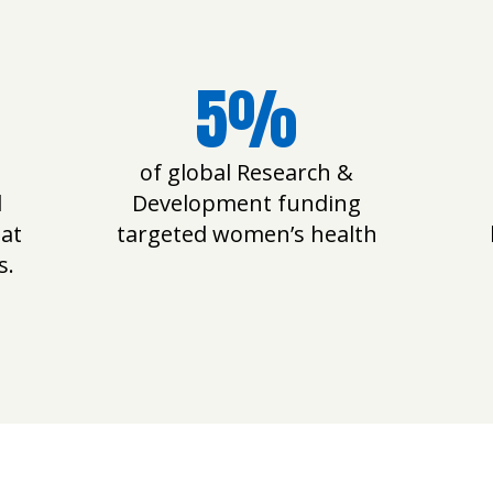
5%
of global Research &
l
Development funding
 at
targeted women’s health
s.