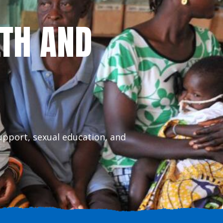
LTH AND
upport, sexual education, and