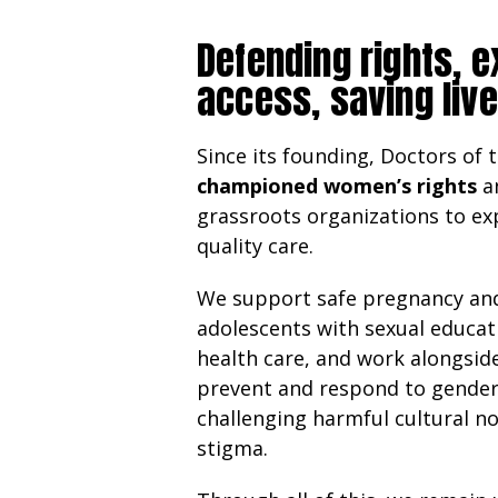
Defending rights, 
access, saving liv
Since its founding, Doctors of 
championed women’s rights
a
grassroots organizations to ex
quality care.
We support safe pregnancy and
adolescents with sexual educat
health care, and work alongsi
prevent and respond to gende
challenging harmful cultural n
stigma.