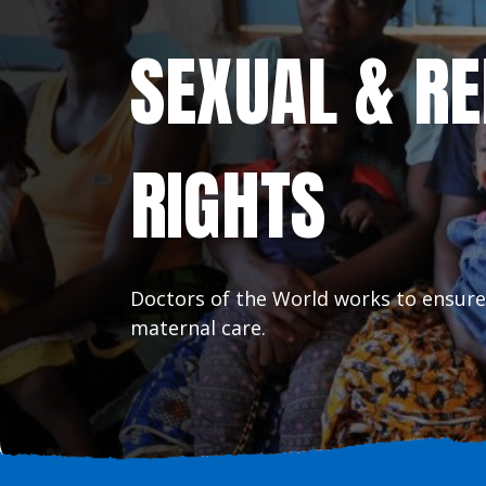
SEXUAL & R
RIGHTS
Doctors of the World works to ensure
maternal care.