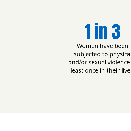
1 in 3
Women have been
subjected to physica
and/or sexual violence
least once in their live