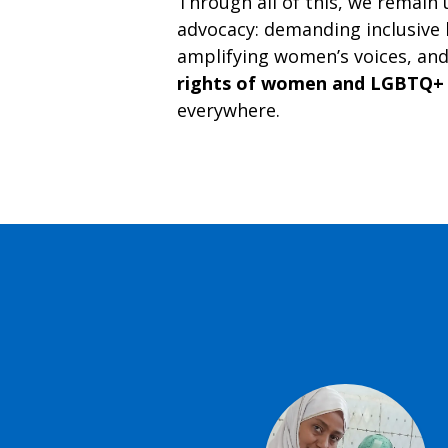
Through all of this, we remain
advocacy: demanding inclusive 
amplifying women’s voices, an
rights of women and LGBTQ+
everywhere.