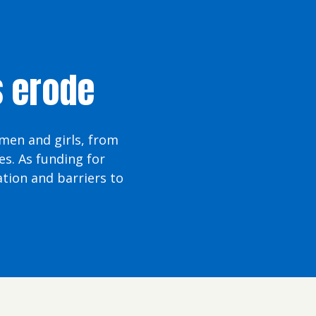
s erode
omen and girls, from
s. As funding for
tion and barriers to