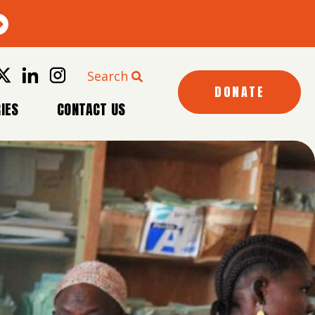
Search
DONATE
IES
CONTACT US