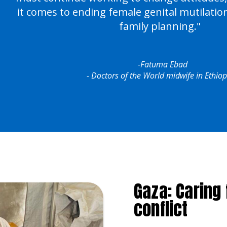
it comes to ending female genital mutilati
family planning."
-Fatuma Ebad
- Doctors of the World midwife in Ethiop
Gaza: Caring
conflict