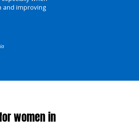
on and improving
ia
 for women in