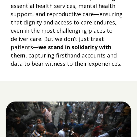
essential health services, mental health
support, and reproductive care—ensuring
that dignity and access to care endures,
even in the most challenging places to
deliver care. But we don’t just treat
patients—
we stand in solidarity with
them,
capturing firsthand accounts and
data to bear witness to their experiences.