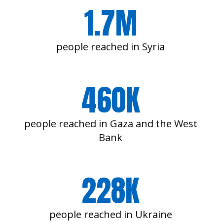
1.7M
people reached in Syria
460K
people reached in Gaza and the West
Bank
228K
people reached in Ukraine