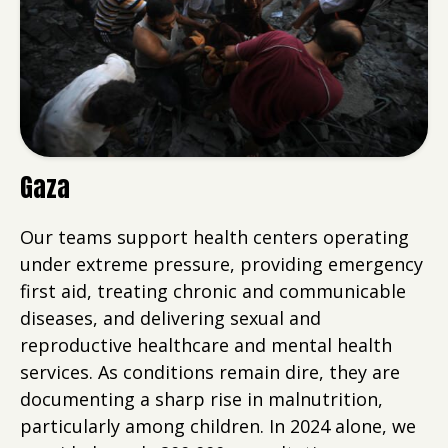
Gaza
Our teams support health centers operating
under extreme pressure, providing emergency
first aid, treating chronic and communicable
diseases, and delivering sexual and
reproductive healthcare and mental health
services. As conditions remain dire, they are
documenting a sharp rise in malnutrition,
particularly among children. In 2024 alone, we