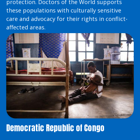
protection. Doctors of the World supports
these populations with culturally sensitive
care and advocacy for their rights in conflict-
affected areas.
Democratic Republic of Congo