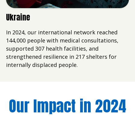
Ukraine
In 2024, our international network reached
144,000 people with medical consultations,
supported 307 health facilities, and
strengthened resilience in 217 shelters for
internally displaced people.
Our Impact in 2024