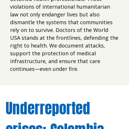
violations of international humanitarian
law not only endanger lives but also
dismantle the systems that communities
rely on to survive. Doctors of the World
USA stands at the frontlines, defending the
right to health. We document attacks,
support the protection of medical
infrastructure, and ensure that care
continues—even under fire.
Underreported