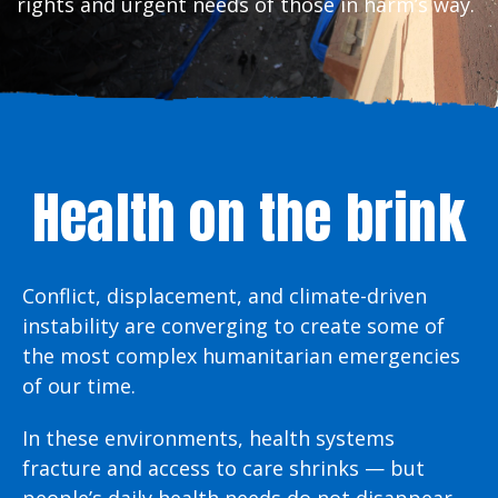
rights and urgent needs of those in harm’s way.
Health on the brink
Conflict, displacement, and climate-driven
instability are converging to create some of
the most complex humanitarian emergencies
of our time.
In these environments, health systems
fracture and access to care shrinks — but
people’s daily health needs do not disappear.