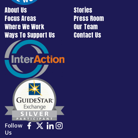
About Us
Stories
Focus Areas
Press Room
Where We Work
Our Team
Ways To Support Us
Contact Us
Follow
Us