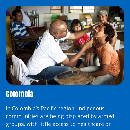
Colombia
In Colombia’s Pacific region, Indigenous
communities are being displaced by armed
groups, with little access to healthcare or