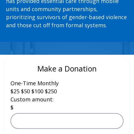
has provided essential care through mobile
units and community partnerships,
prioritizing survivors of gender-based violence
and those cut off from formal systems.
Make a Donation
One-Time
Monthly
$25
$50
$100
$250
Custom amount:
$