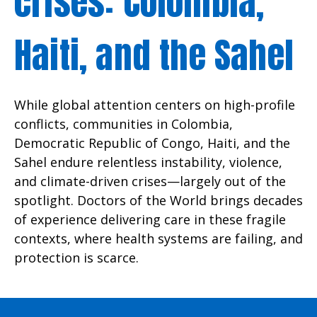
crises: Colombia,
Haiti, and the Sahel
While global attention centers on high-profile
conflicts, communities in Colombia,
Democratic Republic of Congo, Haiti, and the
Sahel endure relentless instability, violence,
and climate-driven crises—largely out of the
spotlight. Doctors of the World brings decades
of experience delivering care in these fragile
contexts, where health systems are failing, and
protection is scarce.