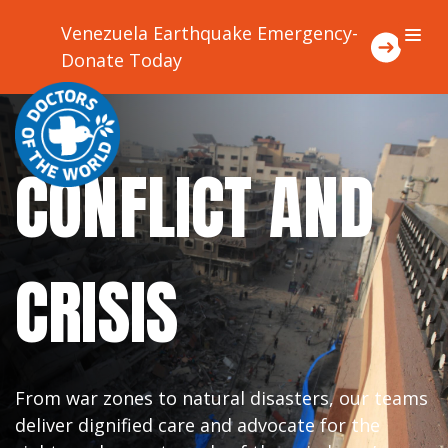
Venezuela Earthquake Emergency-
Donate Today
About Us
CONFLICT AND
Focus Areas
Where We Work
CRISIS
Ways To Support Us
Stories
From war zones to natural disasters, our teams
deliver dignified care and advocate for the
Contact Us