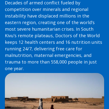
Decades of armed conflict fueled by
competition over minerals and regional
instability have displaced millions in the
eastern region, creating one of the world’s
most severe humanitarian crises. In South
Kivu’s remote plateaus, Doctors of the World
keeps 12 health centers and 16 nutrition units
running 24/7, delivering free care for
malnutrition, maternal emergencies, and
trauma to more than 558,000 people in just
one year.