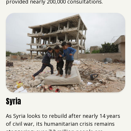
provided nearly 200,000 consultations.
Syria
As Syria looks to rebuild after nearly 14 years
of civil war, its humanitarian crisis remains