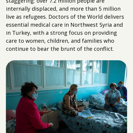
staggering: over 7.2 million people are
internally displaced, and more than 5 million
live as refugees. Doctors of the World delivers
essential medical care in Northwest Syria and
in Turkey, with a strong focus on providing
care to women, children, and families who
continue to bear the brunt of the conflict.