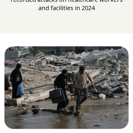
and facilities in 2024