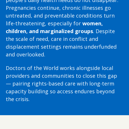
Pregnancies continue, chronic illnesses go
untreated, and preventable conditions turn
life-threatening, especially for
women,
children, and marginalized groups
. Despite
the scale of need, care in conflict and
displacement settings remains underfunded
and overlooked.
Doctors of the World works alongside local
providers and communities to close this gap
— pairing rights-based care with long-term
capacity building so access endures beyond
the crisis.