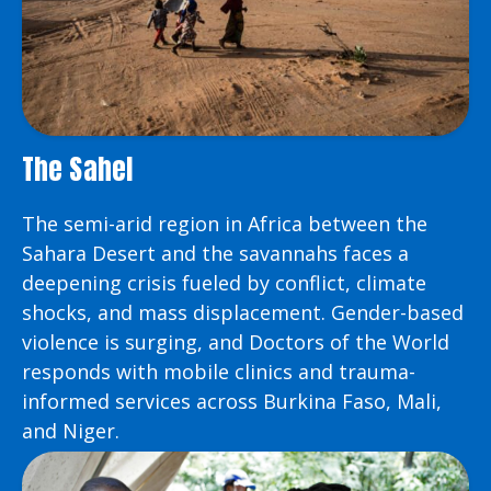
The Sahel
The semi-arid region in Africa between the
Sahara Desert and the savannahs faces a
deepening crisis fueled by conflict, climate
shocks, and mass displacement. Gender-based
violence is surging, and Doctors of the World
responds with mobile clinics and trauma-
informed services across Burkina Faso, Mali,
and Niger.