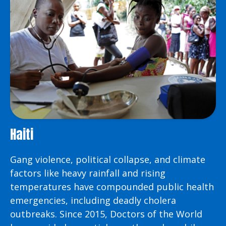
Haiti
Gang violence, political collapse, and climate
factors like heavy rainfall and rising
temperatures have compounded public health
emergencies, including deadly cholera
outbreaks. Since 2015, Doctors of the World