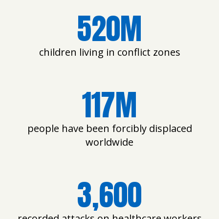
520M
children living in conflict zones
117M
people have been forcibly displaced
worldwide
3,600
recorded attacks on healthcare workers