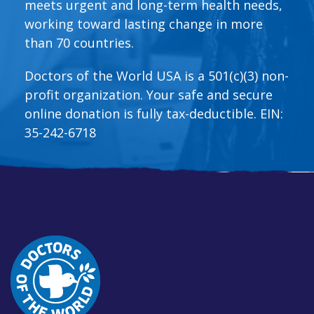
meets urgent and long-term health needs,
working toward lasting change in more
than 70 countries.
Doctors of the World USA is a 501(c)(3) non-
profit organization. Your safe and secure
online donation is fully tax-deductible. EIN:
35-242-6718