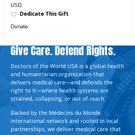
USD
Dedicate This Gift
Donate
Give Care. Defend Rights.
Doctors of the World USA is a global health
and humanitarian organization that
delivers medical care—and defends the
right to it—where health systems are
strained, collapsing, or out of reach.
Backed by the Médecins du Monde
international network and rooted in local
partnerships, we deliver medical care that