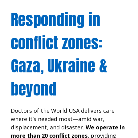
Responding in
conflict zones:
Gaza, Ukraine &
beyond
Doctors of the World USA delivers care
where it’s needed most—amid war,
displacement, and disaster.
We operate in
more than 20 conflict zones,
providing