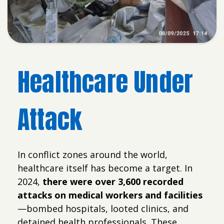
Healthcare Under
Attack
In conflict zones around the world,
healthcare itself has become a target. In
2024,
there were over 3,600 recorded
attacks on medical workers and facilities
—bombed hospitals, looted clinics, and
detained health professionals. These