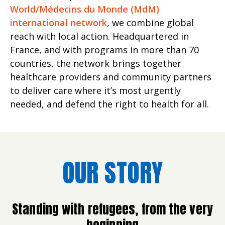
World/Médecins du Monde (MdM)
international network
, we combine global
reach with local action. Headquartered in
France, and with programs in more than 70
countries, the network brings together
healthcare providers and community partners
to deliver care where it’s most urgently
needed, and defend the right to health for all.
OUR STORY
Standing with refugees, from the very