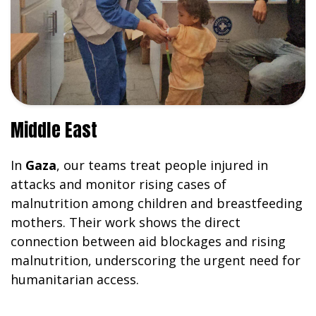
Middle East
In
Gaza
, our teams treat people injured in
attacks and monitor rising cases of
malnutrition among children and breastfeeding
mothers. Their work shows the direct
connection between aid blockages and rising
malnutrition, underscoring the urgent need for
humanitarian access.