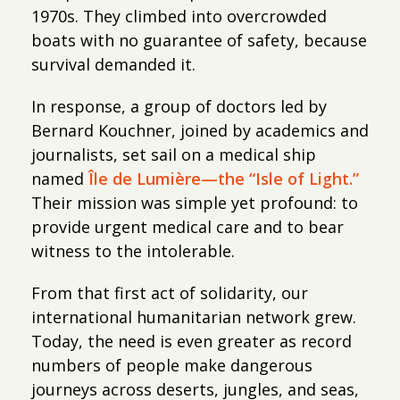
1970s. They climbed into overcrowded
boats with no guarantee of safety, because
survival demanded it.
In response, a group of doctors led by
Bernard Kouchner, joined by academics and
journalists, set sail on a medical ship
named
Île de Lumière—the “Isle of Light.”
Their mission was simple yet profound: to
provide urgent medical care and to bear
witness to the intolerable.
From that first act of solidarity, our
international humanitarian network grew.
Today, the need is even greater as record
numbers of people make dangerous
journeys across deserts, jungles, and seas,