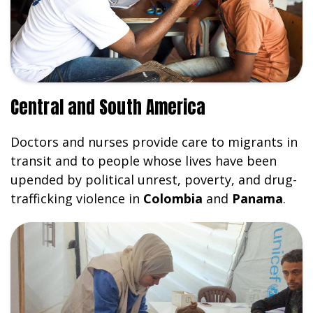
Central and South America
Doctors and nurses provide care to migrants in
transit and to people whose lives have been
upended by political unrest, poverty, and drug-
trafficking violence in
Colombia
and
Panama
.