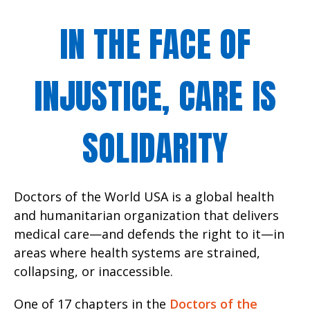
IN THE FACE OF
INJUSTICE, CARE IS
SOLIDARITY
Doctors of the World USA is a global health
and humanitarian organization that delivers
medical care—and defends the right to it—in
areas where health systems are strained,
collapsing, or inaccessible.
One of 17 chapters in the
Doctors of the