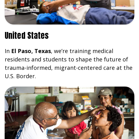
United States
In
El Paso, Texas
, we’re training medical
residents and students to shape the future of
trauma-informed, migrant-centered care at the
U.S. Border.