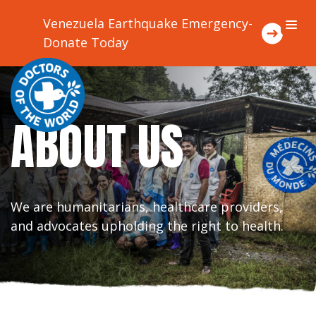
Venezuela Earthquake Emergency-
Donate Today
About Us
ABOUT US
Focus Areas
Where We Work
We are humanitarians, healthcare providers,
Ways To Support Us
and advocates upholding the right to health.
Stories
Contact Us