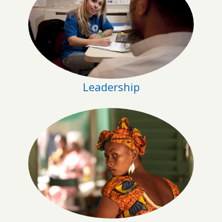
Leadership