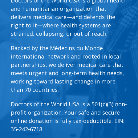
Doctors of the World USA is a global health
and humanitarian organization that
delivers medical care—and defends the
right to it—where health systems are
strained, collapsing, or out of reach.
Backed by the Médecins du Monde
international network and rooted in local
partnerships, we deliver medical care that
meets urgent and long-term health needs,
working toward lasting change in more
than 70 countries.
Doctors of the World USA is a 501(c)(3) non-
profit organization. Your safe and secure
online donation is fully tax-deductible. EIN:
35-242-6718