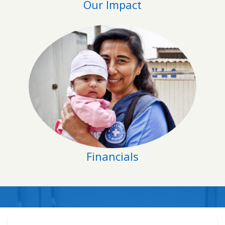
Our Impact
Financials