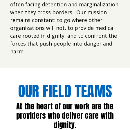
often facing detention and marginalization
when they cross borders. Our mission
remains constant: to go where other
organizations will not, to provide medical
care rooted in dignity, and to confront the
forces that push people into danger and
harm.
OUR FIELD TEAMS
At the heart of our work are the
providers who deliver care with
dignity.