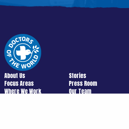
About Us
Stories
Focus Areas
Press Room
Where We Work
Our Team
Ways To Support Us
Contact Us