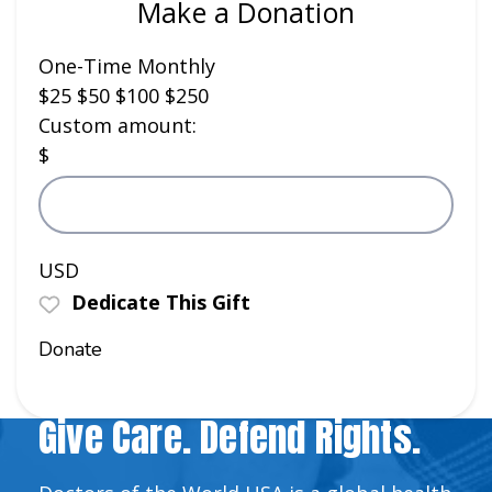
Make a Donation
One-Time
Monthly
$25
$50
$100
$250
Custom amount:
$
USD
Dedicate This Gift
Donate
Give Care. Defend Rights.