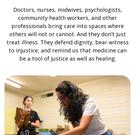
Doctors, nurses, midwives, psychologists,
community health workers, and other
professionals bring care into spaces where
others will not or cannot. And they don’t just
treat illness. They defend dignity, bear witness
to injustice, and remind us that medicine can
be a tool of justice as well as healing.