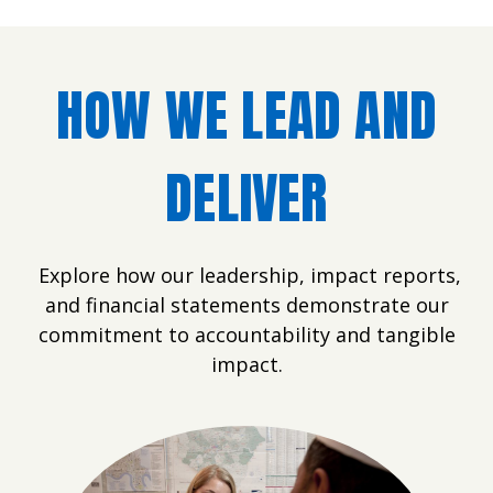
HOW WE LEAD AND
DELIVER
Explore how our leadership, impact reports,
and financial statements demonstrate our
commitment to accountability and tangible
impact.