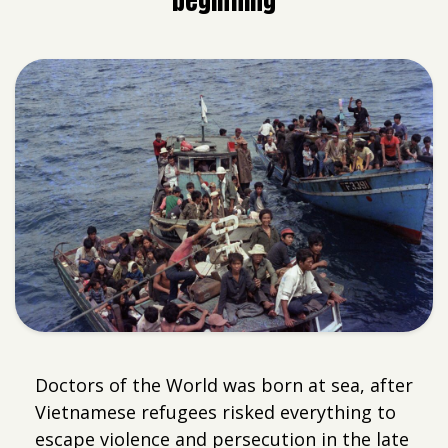
beginning
Doctors of the World was born at sea, after
Vietnamese refugees risked everything to
escape violence and persecution in the late