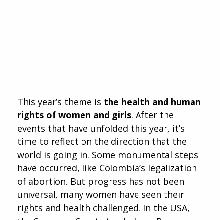
This year’s theme is
the health and human
rights of women and girls
. After the
events that have unfolded this year, it’s
time to reflect on the direction that the
world is going in. Some monumental steps
have occurred, like Colombia’s legalization
of abortion. But progress has not been
universal, many women have seen their
rights and health challenged. In the USA,