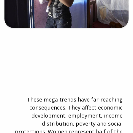
These mega trends have far-reaching
consequences. They affect economic
development, employment, income
distribution, poverty and social
protections. Women represent half of the