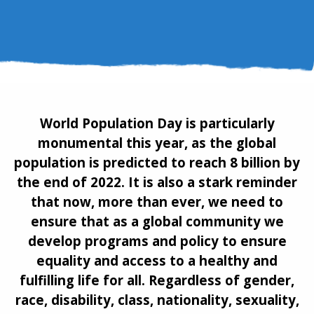
World Population Day is particularly
monumental this year, as the global
population is predicted to reach 8 billion by
the end of 2022. It is also a stark reminder
that now, more than ever, we need to
ensure that as a global community we
develop programs and policy to ensure
equality and access to a healthy and
fulfilling life for all. Regardless of gender,
race, disability, class, nationality, sexuality,