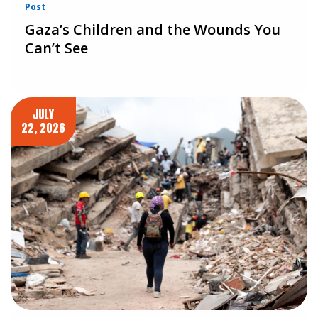
Post
Gaza’s Children and the Wounds You
Can’t See
JULY
22, 2026