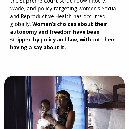
the Supreme Court struck down Roe v.
Wade, and policy targeting women’s Sexual
and Reproductive Health has occurred
globally.
Women’s choices about their
autonomy and freedom have been
stripped by policy and law, without them
having a say about it.