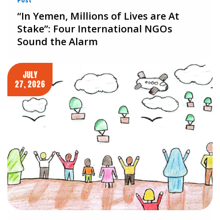
Post
“In Yemen, Millions of Lives are At
Stake”: Four International NGOs
Sound the Alarm
JULY
27, 2026