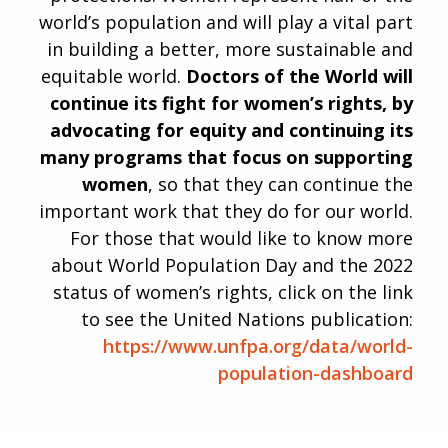
world’s population and will play a vital part
in building a better, more sustainable and
equitable world.
Doctors of the World will
continue its fight for women’s rights, by
advocating for equity and continuing its
many programs that focus on supporting
women
, so that they can continue the
important work that they do for our world.
For those that would like to know more
about World Population Day and the 2022
status of women’s rights, click on the link
to see the United Nations publication:
https://www.unfpa.org/data/world-
population-dashboard