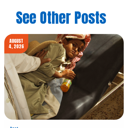
See Other Posts
AUGUST
4, 2026