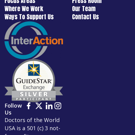
Focus Areas
Press Room
Where We Work
Our Team
Ways To Support Us
Contact Us
Follow
Us
Doctors of the World
USA is a 501 (c) 3 not-