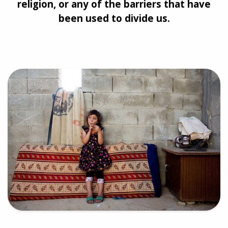
religion, or any of the barriers that have
been used to divide us.