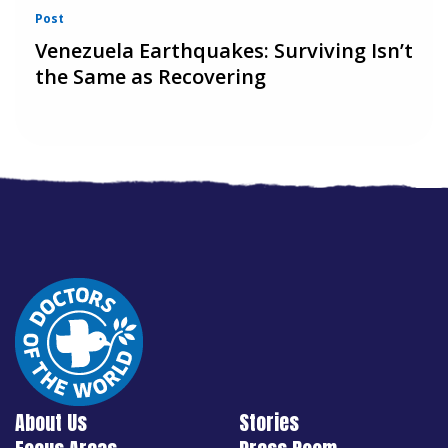
Post
Venezuela Earthquakes: Surviving Isn’t
the Same as Recovering
About Us
Stories