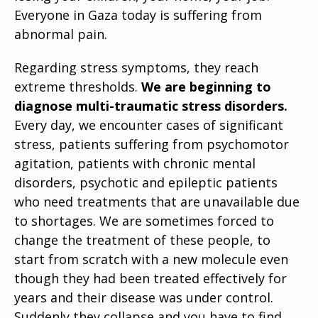
Everyone in Gaza today is suffering from
abnormal pain.
Regarding stress symptoms, they reach
extreme thresholds.
We are beginning to
diagnose multi-traumatic stress disorders.
Every day, we encounter cases of significant
stress, patients suffering from psychomotor
agitation, patients with chronic mental
disorders, psychotic and epileptic patients
who need treatments that are unavailable due
to shortages. We are sometimes forced to
change the treatment of these people, to
start from scratch with a new molecule even
though they had been treated effectively for
years and their disease was under control.
Suddenly they collapse and you have to find