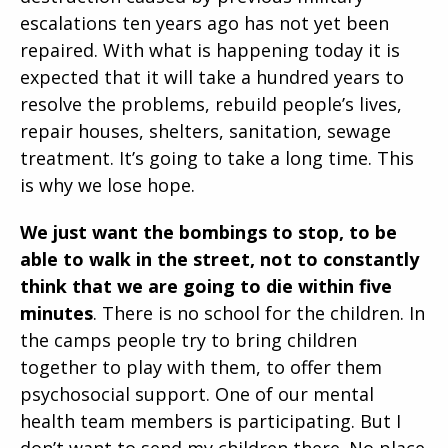
escalations ten years ago has not yet been
repaired. With what is happening today it is
expected that it will take a hundred years to
resolve the problems, rebuild people’s lives,
repair houses, shelters, sanitation, sewage
treatment. It’s going to take a long time. This
is why we lose hope.
We just want the bombings to stop, to be
able to walk in the street, not to constantly
think that we are going to die within five
minutes
. There is no school for the children. In
the camps people try to bring children
together to play with them, to offer them
psychosocial support. One of our mental
health team members is participating. But I
don’t want to send my children there. No place