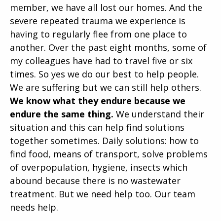
member, we have all lost our homes. And the
severe repeated trauma we experience is
having to regularly flee from one place to
another. Over the past eight months, some of
my colleagues have had to travel five or six
times. So yes we do our best to help people.
We are suffering but we can still help others.
We know what they endure because we
endure the same thing.
We understand their
situation and this can help find solutions
together sometimes. Daily solutions: how to
find food, means of transport, solve problems
of overpopulation, hygiene, insects which
abound because there is no wastewater
treatment. But we need help too. Our team
needs help.