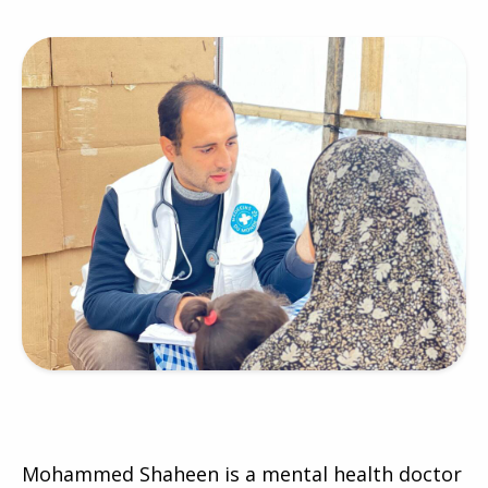
Mohammed Shaheen is a mental health doctor