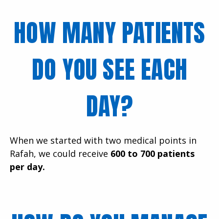
HOW MANY PATIENTS
DO YOU SEE EACH
DAY?
When we started with two medical points in
Rafah, we could receive
600 to 700 patients
per day.