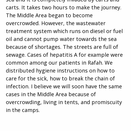
carts. It takes two hours to make the journey.
The Middle Area began to become
overcrowded. However, the wastewater
treatment system which runs on diesel or fuel
oil and cannot pump water towards the sea
because of shortages. The streets are full of
sewage. Cases of hepatitis A for example were
common among our patients in Rafah. We
distributed hygiene instructions on how to
care for the sick, how to break the chain of
infection. I believe we will soon have the same
cases in the Middle Area because of
overcrowding, living in tents, and promiscuity
in the camps.