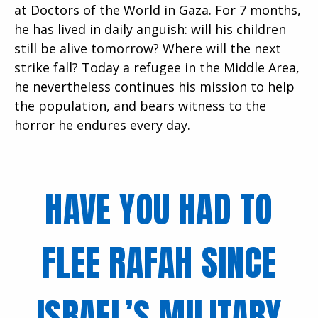
at Doctors of the World in Gaza. For 7 months,
he has lived in daily anguish: will his children
still be alive tomorrow? Where will the next
strike fall? Today a refugee in the Middle Area,
he nevertheless continues his mission to help
the population, and bears witness to the
horror he endures every day.
HAVE YOU HAD TO
FLEE RAFAH SINCE
ISRAEL’S MILITARY