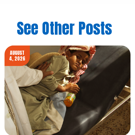
See Other Posts
AUGUST
4, 2026