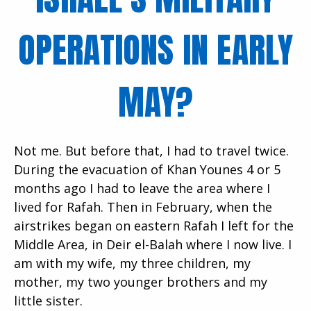
OPERATIONS IN EARLY
MAY?
Not me. But before that, I had to travel twice.
During the evacuation of Khan Younes 4 or 5
months ago I had to leave the area where I
lived for Rafah. Then in February, when the
airstrikes began on eastern Rafah I left for the
Middle Area, in Deir el-Balah where I now live. I
am with my wife, my three children, my
mother, my two younger brothers and my
little sister.