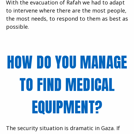
With the evacuation of Rafah we had to adapt
to intervene where there are the most people,
the most needs, to respond to them as best as
possible.
HOW DO YOU MANAGE
TO FIND MEDICAL
EQUIPMENT?
The security situation is dramatic in Gaza. If