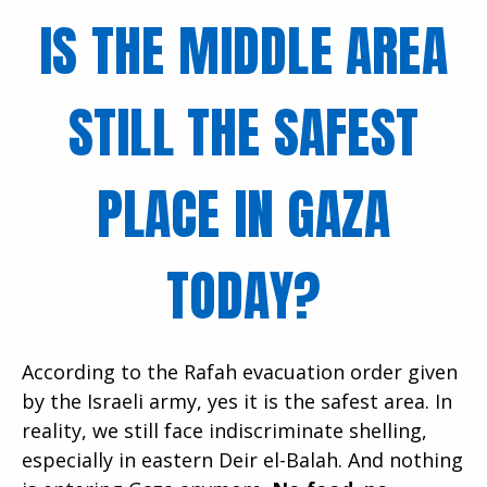
IS THE MIDDLE AREA
STILL THE SAFEST
PLACE IN GAZA
TODAY?
According to the Rafah evacuation order given
by the Israeli army, yes it is the safest area. In
reality, we still face indiscriminate shelling,
especially in eastern Deir el-Balah. And nothing