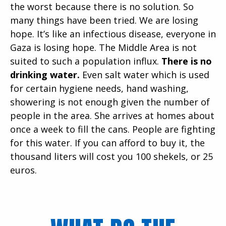
the worst because there is no solution. So
many things have been tried. We are losing
hope. It’s like an infectious disease, everyone in
Gaza is losing hope. The Middle Area is not
suited to such a population influx.
There is no
drinking water.
Even salt water which is used
for certain hygiene needs, hand washing,
showering is not enough given the number of
people in the area. She arrives at homes about
once a week to fill the cans. People are fighting
for this water. If you can afford to buy it, the
thousand liters will cost you 100 shekels, or 25
euros.