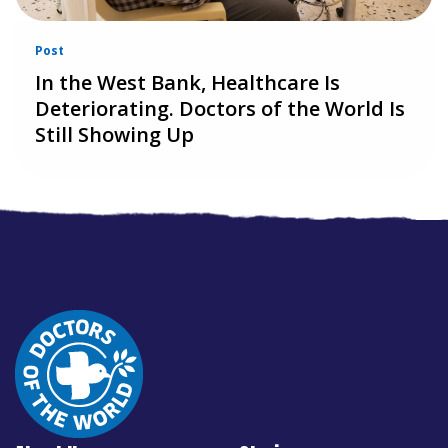
Post
In the West Bank, Healthcare Is
Deteriorating. Doctors of the World Is
Still Showing Up