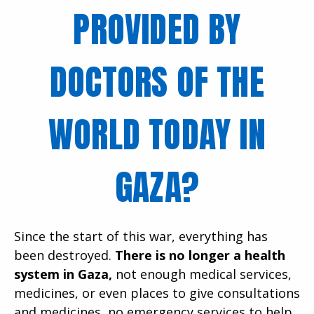
PROVIDED BY
DOCTORS OF THE
WORLD TODAY IN
GAZA?
Since the start of this war, everything has
been destroyed.
There is no longer a health
system in Gaza,
not enough medical services,
medicines, or even places to give consultations
and medicines, no emergency services to help