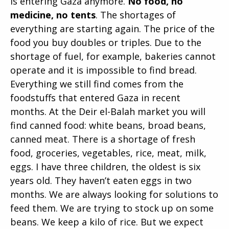
is entering Gaza anymore.
No food, no
medicine, no tents
. The shortages of
everything are starting again. The price of the
food you buy doubles or triples. Due to the
shortage of fuel, for example, bakeries cannot
operate and it is impossible to find bread.
Everything we still find comes from the
foodstuffs that entered Gaza in recent
months. At the Deir el-Balah market you will
find canned food: white beans, broad beans,
canned meat. There is a shortage of fresh
food, groceries, vegetables, rice, meat, milk,
eggs. I have three children, the oldest is six
years old. They haven’t eaten eggs in two
months. We are always looking for solutions to
feed them. We are trying to stock up on some
beans. We keep a kilo of rice. But we expect