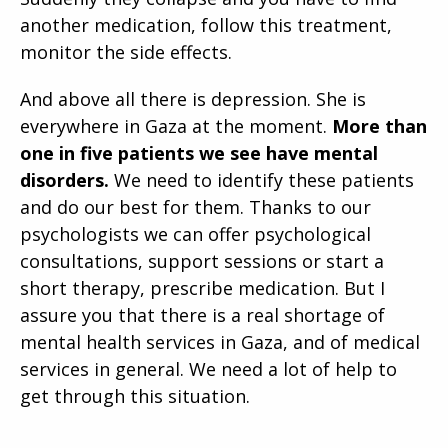
another medication, follow this treatment,
monitor the side effects.
And above all there is depression. She is
everywhere in Gaza at the moment.
More than
one in five patients we see have mental
disorders.
We need to identify these patients
and do our best for them. Thanks to our
psychologists we can offer psychological
consultations, support sessions or start a
short therapy, prescribe medication. But I
assure you that there is a real shortage of
mental health services in Gaza, and of medical
services in general. We need a lot of help to
get through this situation.