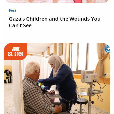
Post
Gaza’s Children and the Wounds You
Can’t See
JUNE
23, 2026