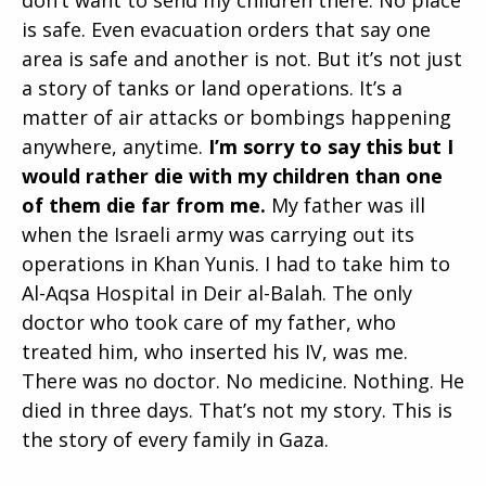
is safe. Even evacuation orders that say one
area is safe and another is not. But it’s not just
a story of tanks or land operations. It’s a
matter of air attacks or bombings happening
anywhere, anytime.
I’m sorry to say this but I
would rather die with my children than one
of them die far from me.
My father was ill
when the Israeli army was carrying out its
operations in Khan Yunis. I had to take him to
Al-Aqsa Hospital in Deir al-Balah. The only
doctor who took care of my father, who
treated him, who inserted his IV, was me.
There was no doctor. No medicine. Nothing. He
died in three days. That’s not my story. This is
the story of every family in Gaza.