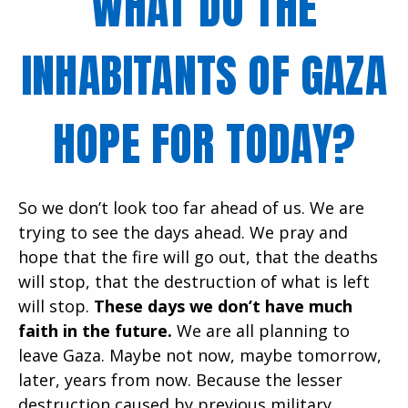
WHAT DO THE
INHABITANTS OF GAZA
HOPE FOR TODAY?
So we don’t look too far ahead of us. We are
trying to see the days ahead. We pray and
hope that the fire will go out, that the deaths
will stop, that the destruction of what is left
will stop.
These days we don’t have much
faith in the future.
We are all planning to
leave Gaza. Maybe not now, maybe tomorrow,
later, years from now. Because the lesser
destruction caused by previous military