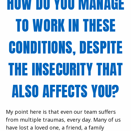
HOW DO YOU MANAGE
TO WORK IN THESE
CONDITIONS, DESPITE
THE INSECURITY THAT
ALSO AFFECTS YOU?
My point here is that even our team suffers
from multiple traumas, every day. Many of us
have lost a loved one, a friend, a family