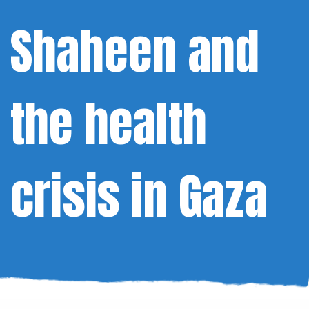
Shaheen and
the health
crisis in Gaza