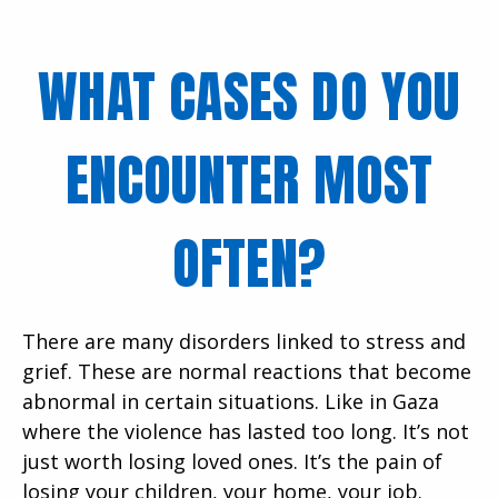
WHAT CASES DO YOU
ENCOUNTER MOST
OFTEN?
There are many disorders linked to stress and
grief. These are normal reactions that become
abnormal in certain situations. Like in Gaza
where the violence has lasted too long. It’s not
just worth losing loved ones. It’s the pain of
losing your children, your home, your job.