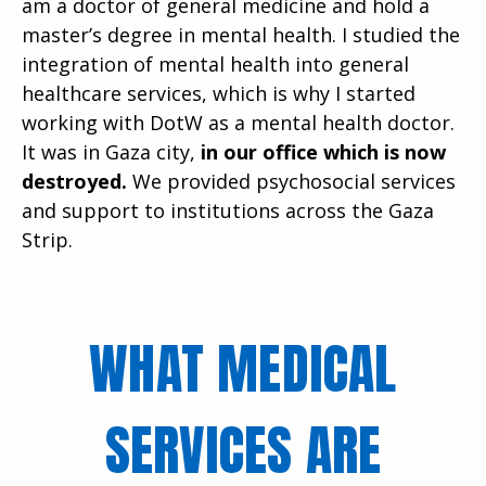
am a doctor of general medicine and hold a
master’s degree in mental health. I studied the
integration of mental health into general
healthcare services, which is why I started
working with DotW as a mental health doctor.
It was in Gaza city,
in our office which is now
destroyed.
We provided psychosocial services
and support to institutions across the Gaza
Strip.
WHAT MEDICAL
SERVICES ARE