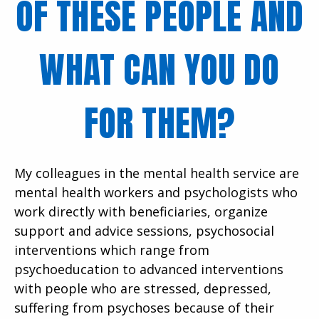
OF THESE PEOPLE AND
WHAT CAN YOU DO
FOR THEM?
My colleagues in the mental health service are
mental health workers and psychologists who
work directly with beneficiaries, organize
support and advice sessions, psychosocial
interventions which range from
psychoeducation to advanced interventions
with people who are stressed, depressed,
suffering from psychoses because of their