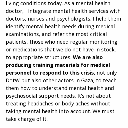
living conditions today. As a mental health
doctor, I integrate mental health services with
doctors, nurses and psychologists. I help them
identify mental health needs during medical
examinations, and refer the most critical
patients, those who need regular monitoring
or medications that we do not have in stock,
to appropriate structures.
We are also
producing training materials for medical
personnel to respond to this crisis,
not only
DotW but also other actors in Gaza, to teach
them how to understand mental health and
psychosocial support needs. It’s not about
treating headaches or body aches without
taking mental health into account. We must
take charge of it.