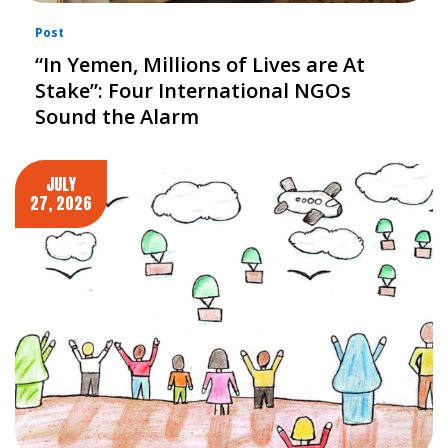
Post
“In Yemen, Millions of Lives are At
Stake”: Four International NGOs
Sound the Alarm
JULY
27, 2026