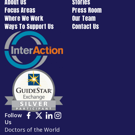
About Us
Stories
Focus Areas
Press Room
Where We Work
Our Team
Ways To Support Us
Contact Us
Follow
Us
Doctors of the World