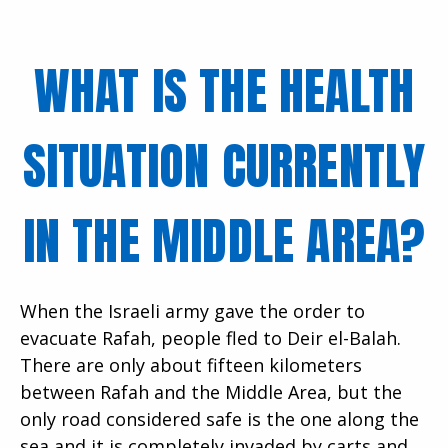
WHAT IS THE HEALTH
SITUATION CURRENTLY
IN THE MIDDLE AREA?
When the Israeli army gave the order to
evacuate Rafah, people fled to Deir el-Balah.
There are only about fifteen kilometers
between Rafah and the Middle Area, but the
only road considered safe is the one along the
sea and it is completely invaded by carts and