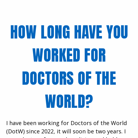
HOW LONG HAVE YOU
WORKED FOR
DOCTORS OF THE
WORLD?
I have been working for Doctors of the World
(DotW) since 2022, it will soon be two years. I