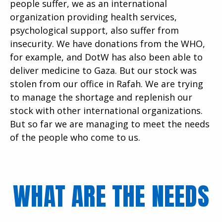
people suffer, we as an international
organization providing health services,
psychological support, also suffer from
insecurity. We have donations from the WHO,
for example, and DotW has also been able to
deliver medicine to Gaza. But our stock was
stolen from our office in Rafah. We are trying
to manage the shortage and replenish our
stock with other international organizations.
But so far we are managing to meet the needs
of the people who come to us.
WHAT ARE THE NEEDS