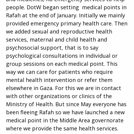
people. DotW began setting medical points in
Rafah at the end of January. Initially we mainly
provided emergency primary health care. Then
we added sexual and reproductive health
services, maternal and child health and
psychosocial support, that is to say
psychological consultations in individual or
group sessions on each medical point. This
way we can care for patients who require
mental health intervention or refer them
elsewhere in Gaza. For this we are in contact
with other organizations or clinics of the
Ministry of Health. But since May everyone has
been fleeing Rafah so we have launched a new
medical point in the Middle Area governorate
where we provide the same health services.