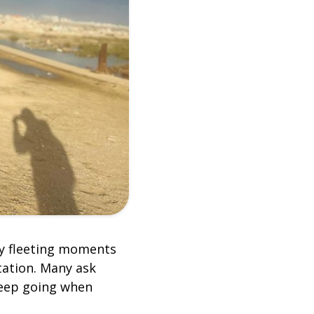
my fleeting moments
tation. Many ask
keep going when