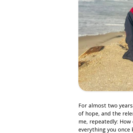
For almost two years
of hope, and the rel
me, repeatedly: How 
everything you once