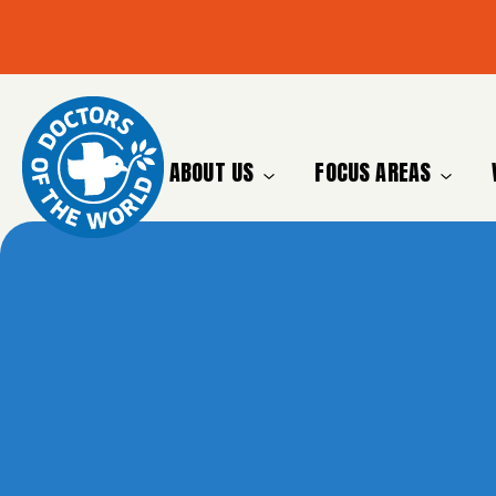
ABOUT US
FOCUS AREAS