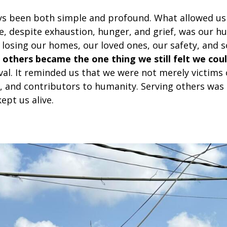
ys been both simple and profound. What allowed us
, despite exhaustion, hunger, and grief, was our hu
losing our homes, our loved ones, our safety, and
 others became the one thing we still felt we coul
val. It reminded us that we were not merely victims
, and contributors to humanity. Serving others was n
kept us alive.