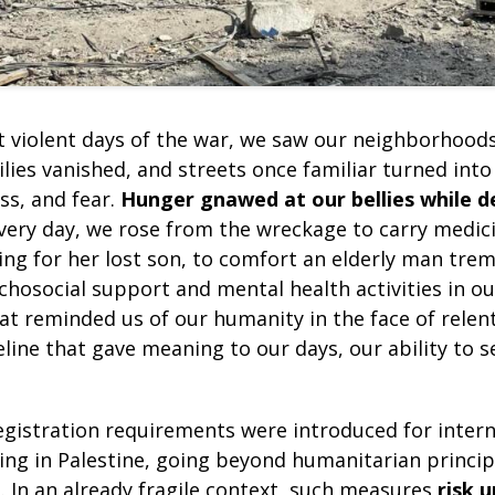
 violent days of the war, we saw our neighborhood
ilies vanished, and streets once familiar turned into
ss, and fear.
Hunger gnawed at our bellies while d
very day, we rose from the wreckage to carry medici
ing for her lost son, to comfort an elderly man tre
hosocial support and mental health activities in our
at reminded us of our humanity in the face of relen
ifeline that gave meaning to our days, our ability to 
egistration requirements were introduced for inter
ing in Palestine, going beyond humanitarian princip
. In an already fragile context, such measures
risk 