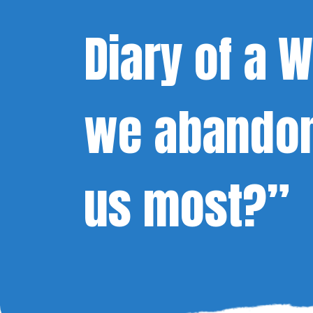
Diary of a
we abandon
us most?”