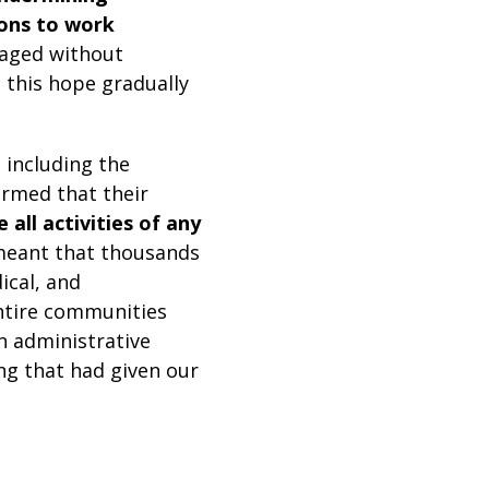
ions to work
naged without
 this hope gradually
including the
ormed that their
all activities of any
meant that thousands
ical, and
ntire communities
n administrative
ing that had given our