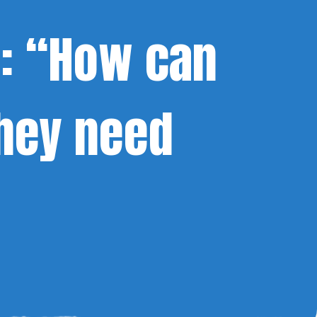
a: “How can
hey need