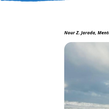
Nour Z. Jarada, Ment