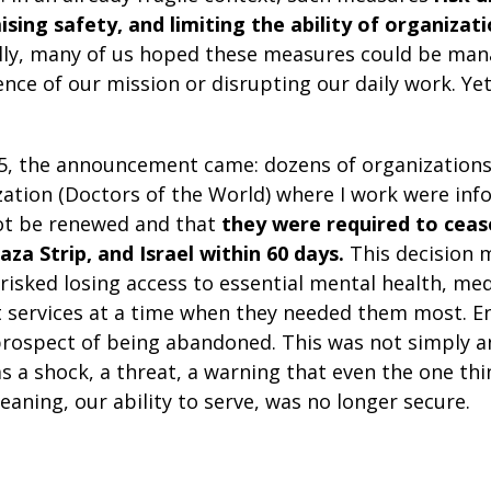
sing safety, and limiting the ability of organizat
ally, many of us hoped these measures could be ma
ce of our mission or disrupting our daily work. Yet
, the announcement came: dozens of organizations 
ation (Doctors of the World) where I work were inf
ot be renewed and that
they were required to cease 
za Strip, and Israel within 60 days.
This decision 
risked losing access to essential mental health, med
 services at a time when they needed them most. E
 prospect of being abandoned. This was not simply a
was a shock, a threat, a warning that even the one th
eaning, our ability to serve, was no longer secure.