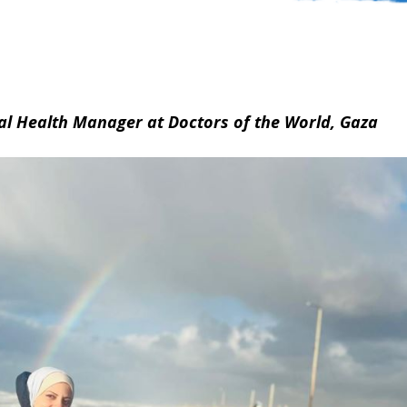
al Health Manager at Doctors of the World, Gaza