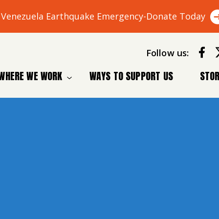
Venezuela Earthquake Emergency-Donate Today
Follow us:
WHERE WE WORK
WAYS TO SUPPORT US
STOR