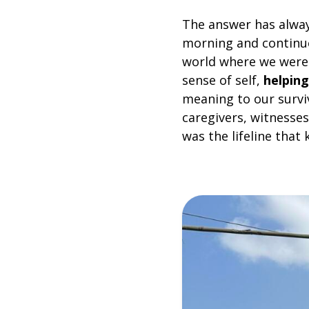
The answer has alwa
morning and continue
world where we were 
sense of self,
helping
meaning to our survi
caregivers, witnesses
was the lifeline that 