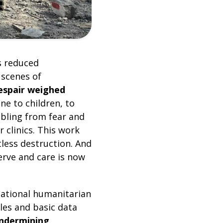
s reduced
 scenes of
espair weighed
ne to children, to
mbling from fear and
 clinics. This work
tless destruction. And
serve and care is now
national humanitarian
les and basic data
undermining