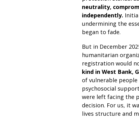
neutrality, compromi
independently.
Initi
undermining the essen
began to fade.
But in December 2025
humanitarian organiz
registration would n
kind in West Bank, Ga
of vulnerable people 
psychosocial support
were left facing the
decision. For us, it 
lives structure and m