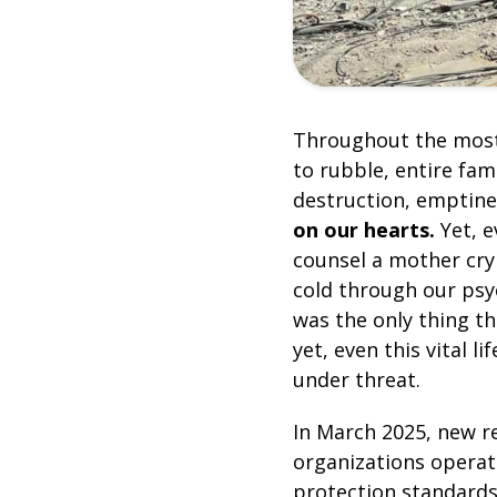
Throughout the most
to rubble, entire fam
destruction, emptine
on our hearts.
Yet, e
counsel a mother cry
cold through our psyc
was the only thing th
yet, even this vital l
under threat.
In March 2025, new r
organizations operat
protection standards