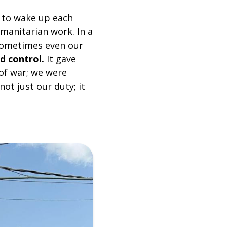
 to wake up each
manitarian work. In a
 sometimes even our
d control.
It gave
 of war; we were
ot just our duty; it