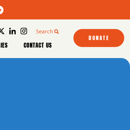
Search
DONATE
IES
CONTACT US