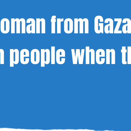
 Woman from Gaz
 people when t