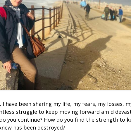
, I have been sharing my life, my fears, my losses, 
entless struggle to keep moving forward amid devas
do you continue? How do you find the strength to 
 knew has been destroyed?