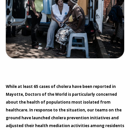
While at least 65 cases of cholera have been reported in
Mayotte, Doctors of the World is particularly concerned
about the health of populations most isolated from
healthcare. In response to the situation, our teams on the
ground have launched cholera prevention initiatives and
adjusted their health mediation activities among residents