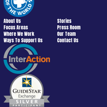
About Us
Stories
Focus Areas
Press Room
Where We Work
Our Team
Ways To Support Us
Contact Us