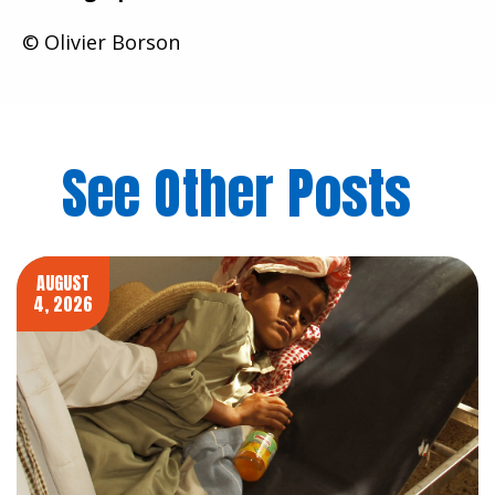
© Olivier Borson
See Other Posts
AUGUST
4, 2026