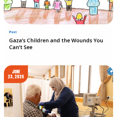
Post
Gaza’s Children and the Wounds You
Can’t See
JUNE
23, 2026