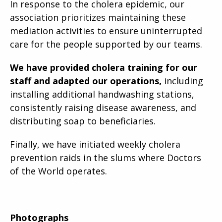
In response to the cholera epidemic, our
association prioritizes maintaining these
mediation activities to ensure uninterrupted
care for the people supported by our teams.
We have provided cholera training for our
staff and adapted our operations,
including
installing additional handwashing stations,
consistently raising disease awareness, and
distributing soap to beneficiaries.
Finally, we have initiated weekly cholera
prevention raids in the slums where Doctors
of the World operates.
Photographs