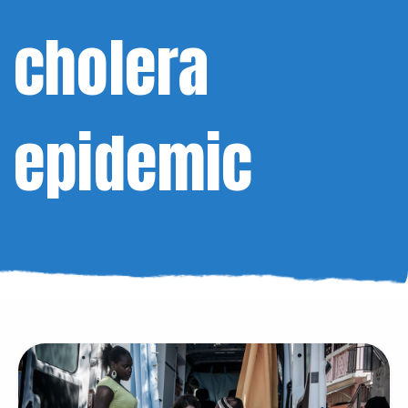
cholera
epidemic