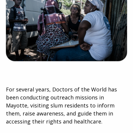
For several years, Doctors of the World has
been conducting outreach missions in
Mayotte, visiting slum residents to inform
them, raise awareness, and guide them in
accessing their rights and healthcare.