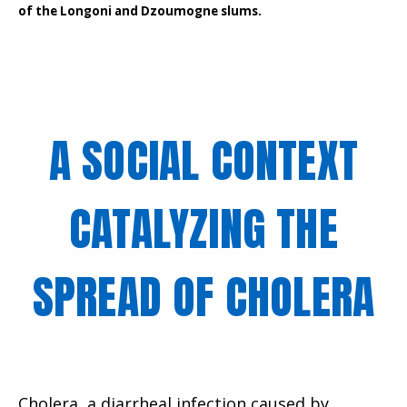
of the Longoni and Dzoumogne slums.
A SOCIAL CONTEXT
CATALYZING THE
SPREAD OF CHOLERA
Cholera, a diarrheal infection caused by