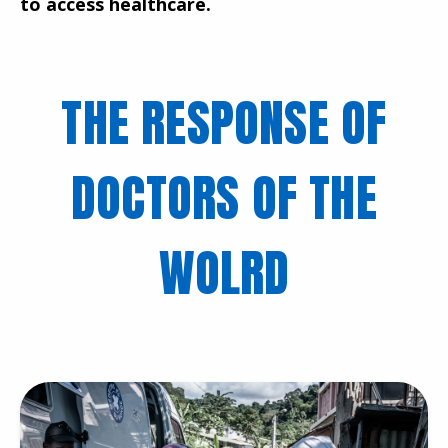
to access healthcare.
THE RESPONSE OF
DOCTORS OF THE
WOLRD