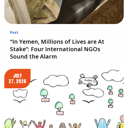
Post
“In Yemen, Millions of Lives are At
Stake”: Four International NGOs
Sound the Alarm
JULY
27, 2026