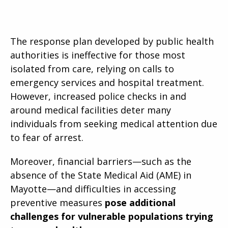
The response plan developed by public health
authorities is ineffective for those most
isolated from care, relying on calls to
emergency services and hospital treatment.
However, increased police checks in and
around medical facilities deter many
individuals from seeking medical attention due
to fear of arrest.
Moreover, financial barriers—such as the
absence of the State Medical Aid (AME) in
Mayotte—and difficulties in accessing
preventive measures
pose additional
challenges for vulnerable populations trying