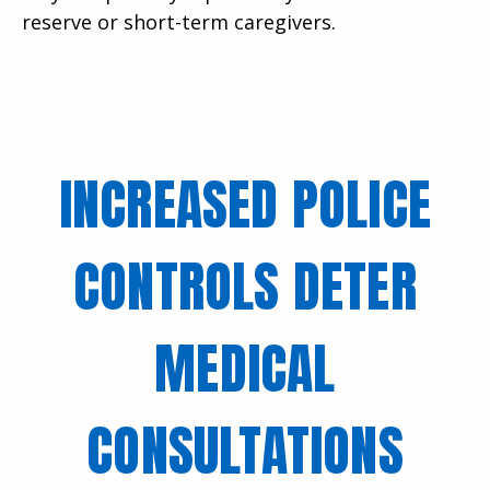
reserve or short-term caregivers.
INCREASED POLICE
CONTROLS DETER
MEDICAL
CONSULTATIONS