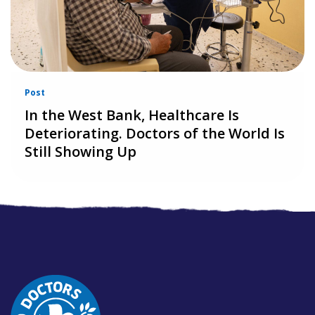
Post
In the West Bank, Healthcare Is
Deteriorating. Doctors of the World Is
Still Showing Up