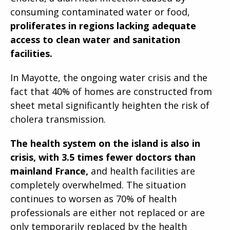
consuming contaminated water or food,
proliferates in regions lacking adequate
access to clean water and sanitation
facilities.
In Mayotte, the ongoing water crisis and the
fact that 40% of homes are constructed from
sheet metal significantly heighten the risk of
cholera transmission.
The health system on the island is also in
crisis, with 3.5 times fewer doctors than
mainland France,
and health facilities are
completely overwhelmed. The situation
continues to worsen as 70% of health
professionals are either not replaced or are
only temporarily replaced by the health