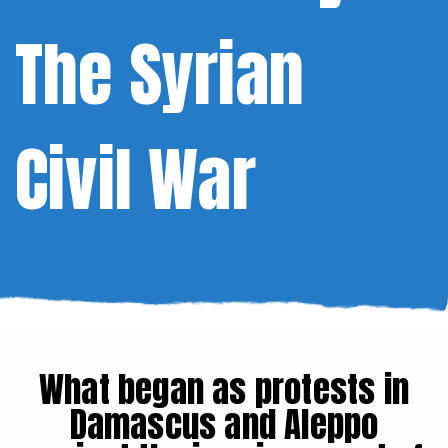
The Syrian
Civil War
What began as protests in
Damascus and Aleppo