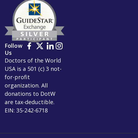
Follow
Us
Doctors of the World
USA is a 501 (c) 3 not-
for-profit
organization. All
donations to DotW
are tax-deductible.
EIN: 35-242-6718