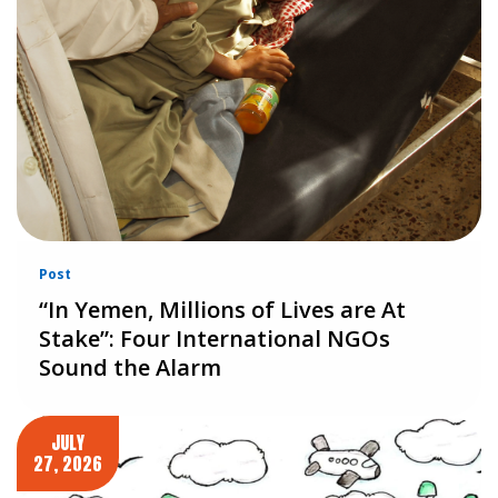
Post
“In Yemen, Millions of Lives are At
Stake”: Four International NGOs
Sound the Alarm
JULY
27, 2026