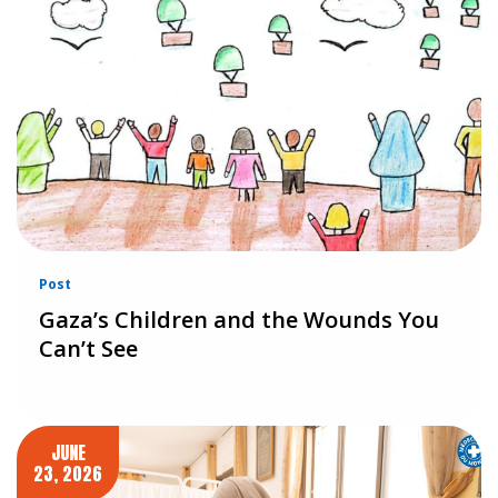
Post
Gaza’s Children and the Wounds You
Can’t See
JUNE
23, 2026