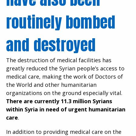
routinely bombed
and destroyed
The destruction of medical facilities has
greatly reduced the Syrian people’s access to
medical care, making the work of Doctors of
the World and other humanitarian
organizations on the ground especially vital.
There are currently 11.3 million Syrians
within Syria in need of urgent humanitarian
care
.
In addition to providing medical care on the