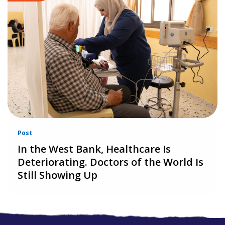
Post
In the West Bank, Healthcare Is
Deteriorating. Doctors of the World Is
Still Showing Up