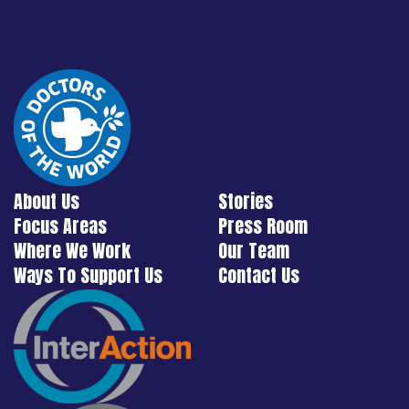
About Us
Stories
Focus Areas
Press Room
Where We Work
Our Team
Ways To Support Us
Contact Us