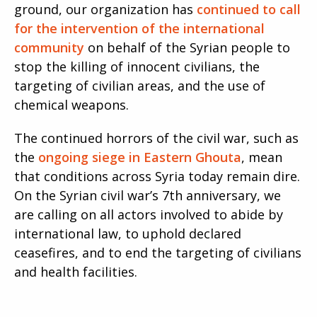
ground, our organization has
continued to call
for the intervention of the international
community
on behalf of the Syrian people to
stop the killing of innocent civilians, the
targeting of civilian areas, and the use of
chemical weapons.
The continued horrors of the civil war, such as
the
ongoing siege in Eastern Ghouta
, mean
that conditions across Syria today remain dire.
On the Syrian civil war’s 7th anniversary, we
are calling on all actors involved to abide by
international law, to uphold declared
ceasefires, and to end the targeting of civilians
and health facilities.