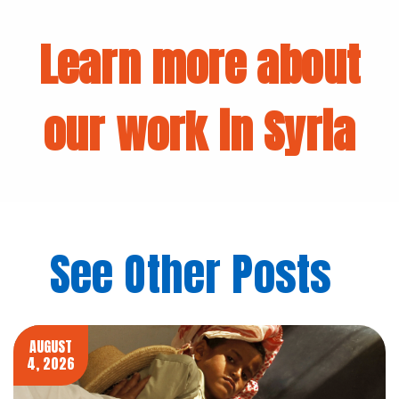
Learn more about
our work in Syria
See Other Posts
AUGUST
4, 2026