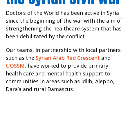
Doctors of the World has been active in Syria
since the beginning of the war with the aim of
strengthening the healthcare system that has
been debilitated by the conflict.
Our teams, in partnership with local partners
such as the
Syrian Arab Red Crescent
and
UOSSM
, have worked to provide primary
health care and mental health support to
communities in areas such as Idlib, Aleppo,
Dara’a and rural Damascus.