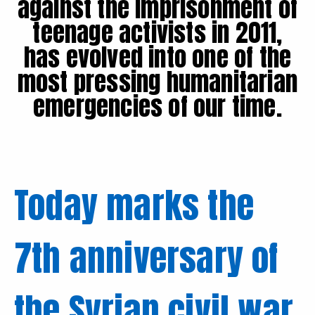
against the imprisonment of
teenage activists in 2011,
has evolved into one of the
most pressing humanitarian
emergencies of our time.
Today marks the
7th anniversary of
the Syrian civil war