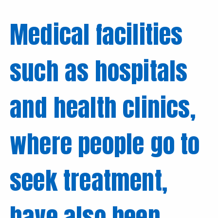
Medical facilities
such as hospitals
and health clinics,
where people go to
seek treatment,
have also been