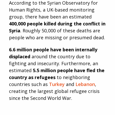
According to the Syrian Observatory for
Human Rights, a UK-based monitoring
group, there have been an estimated
400,000 people killed during the conflict in
Syria
. Roughly 50,000 of these deaths are
people who are missing or presumed dead.
6.6 million people have been internally
displaced
around the country due to
fighting and insecurity. Furthermore, an
estimated
5.5 million people have fled the
country as refugees
to neighboring
countries such as
Turkey
and
Lebanon
,
creating the largest global refugee crisis
since the Second World War.