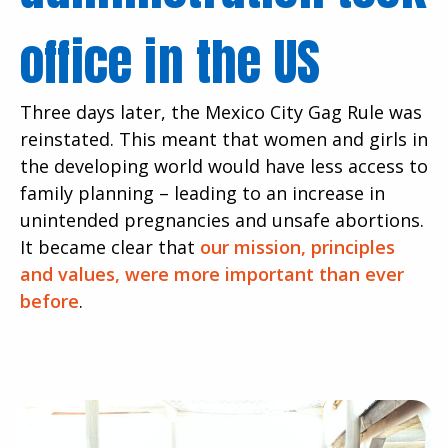
office in the US
Three days later, the Mexico City Gag Rule was
reinstated. This meant that women and girls in
the developing world would have less access to
family planning – leading to an increase in
unintended pregnancies and unsafe abortions.
It became clear that
our mission, principles
and values, were more important than ever
before
.