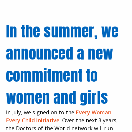
In the summer, we
announced a new
commitment to
women and girls
In July, we signed on to the
Every Woman
Every Child initiative
. Over the next 3 years,
the Doctors of the World network will run