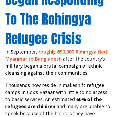
To The Rohingya
Refugee Crisis
In September,
roughly 650,000 Rohingya fled
Myanmar to Bangladesh
after the country’s
military began a brutal campaign of ethnic
cleansing against their communities.
Thousands now reside in makeshift refugee
camps in Cox’s Bazaar with little to no access
to basic services. An estimated
60% of the
refugees are children
and many are unable to
speak because of the horrors they have