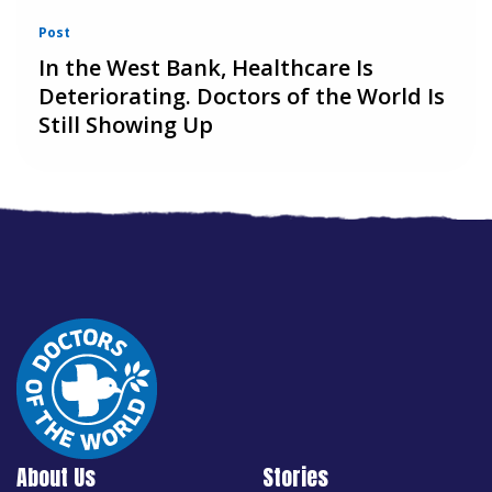
Post
In the West Bank, Healthcare Is
Deteriorating. Doctors of the World Is
Still Showing Up
About Us
Stories