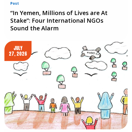
Post
“In Yemen, Millions of Lives are At
Stake”: Four International NGOs
Sound the Alarm
JULY
27, 2026