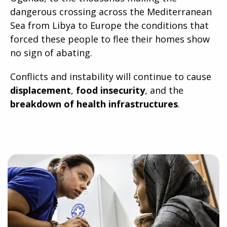
dangerous crossing across the Mediterranean
Sea from Libya to Europe the conditions that
forced these people to flee their homes show
no sign of abating.
Conflicts and instability will continue to cause
displacement
,
food insecurity
, and the
breakdown of health infrastructures
.