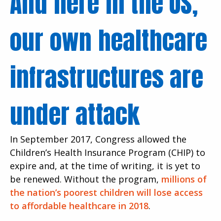
And here in the US,
our own healthcare
infrastructures are
under attack
In September 2017, Congress allowed the
Children’s Health Insurance Program (CHIP) to
expire and, at the time of writing, it is yet to
be renewed. Without the program,
millions of
the nation’s poorest children will lose access
to affordable healthcare in 2018
.