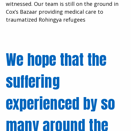
witnessed. Our team is still on the ground in
Cox’s Bazaar providing medical care to
traumatized Rohingya refugees
We hope that the
suffering
experienced by so
many around the