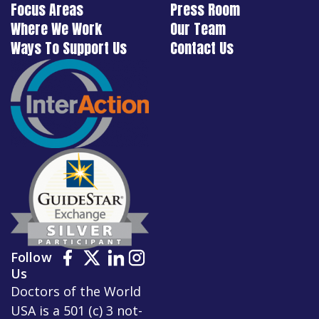
Focus Areas
Press Room
Where We Work
Our Team
Ways To Support Us
Contact Us
Follow
Us
Doctors of the World
USA is a 501 (c) 3 not-