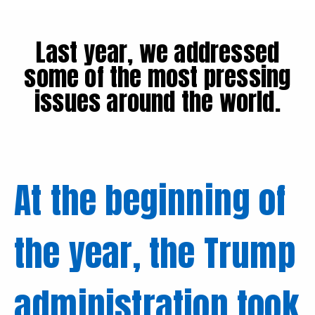
Last year, we addressed
some of the most pressing
issues around the world.
At the beginning of
the year, the Trump
administration took