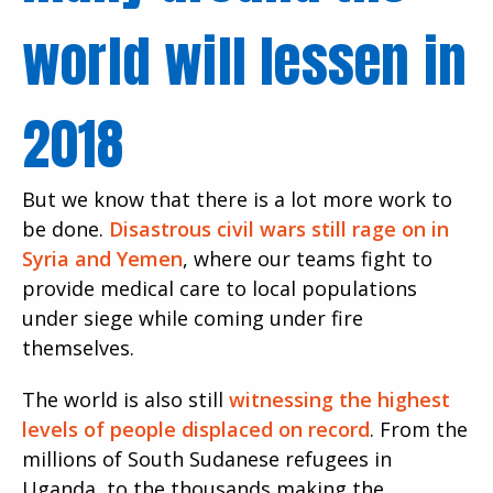
world will lessen in
2018
But we know that there is a lot more work to
be done.
Disastrous civil wars still rage on in
Syria and Yemen
, where our teams fight to
provide medical care to local populations
under siege while coming under fire
themselves.
The world is also still
witnessing the highest
levels of people displaced on record
. From the
millions of South Sudanese refugees in
Uganda, to the thousands making the