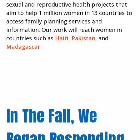
sexual and reproductive health projects that
aim to help 1 million women in 13 countries to
access family planning services and
information. Our work will reach women in
countries such as
Haiti
,
Pakistan
, and
Madagascar
In The Fall, We
Began Responding