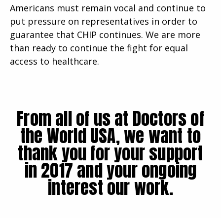
Americans must remain vocal and continue to
put pressure on representatives in order to
guarantee that CHIP continues. We are more
than ready to continue the fight for equal
access to healthcare.
From all of us at Doctors of
the World USA, we want to
thank you for your support
in 2017 and your ongoing
interest our work.