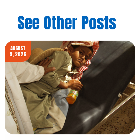
See Other Posts
AUGUST
4, 2026