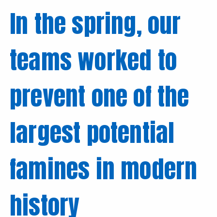
In the spring, our
teams worked to
prevent one of the
largest potential
famines in modern
history