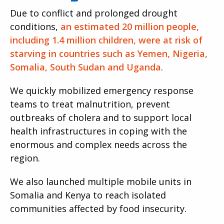
Due to conflict and prolonged drought
conditions,
an estimated 20 million people,
including 1.4 million children, were at risk of
starving in countries such as Yemen, Nigeria,
Somalia, South Sudan and Uganda
.
We quickly mobilized emergency response
teams to treat malnutrition, prevent
outbreaks of cholera and to support local
health infrastructures in coping with the
enormous and complex needs across the
region.
We also launched multiple mobile units in
Somalia and Kenya to reach isolated
communities affected by food insecurity.