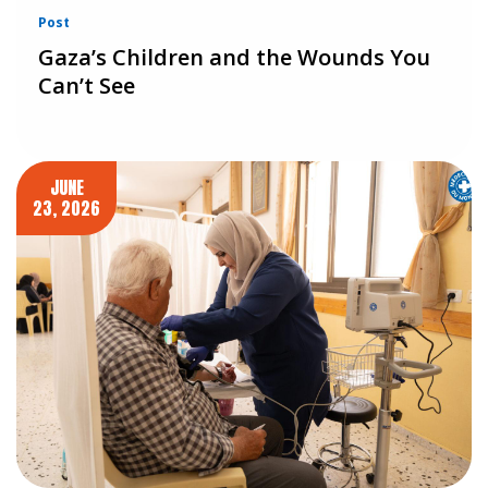
Post
Gaza’s Children and the Wounds You
Can’t See
JUNE
23, 2026