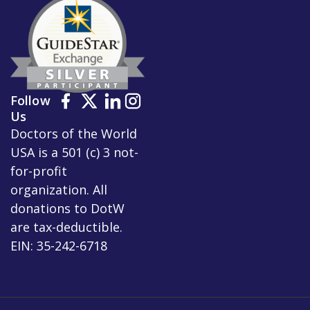
Follow
Us
Doctors of the World
USA is a 501 (c) 3 not-
for-profit
organization. All
donations to DotW
are tax-deductible.
EIN: 35-242-6718