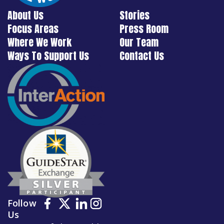
About Us
Stories
Focus Areas
Press Room
Where We Work
Our Team
Ways To Support Us
Contact Us
Follow
Us