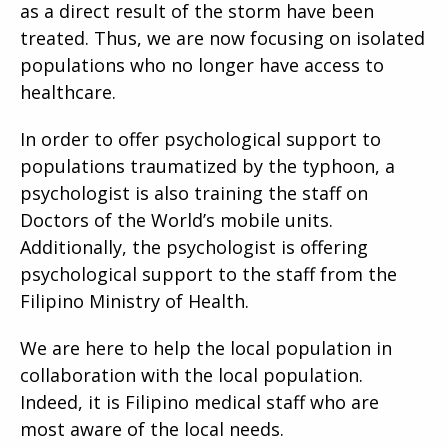
as a direct result of the storm have been
treated. Thus, we are now focusing on isolated
populations who no longer have access to
healthcare.
In order to offer psychological support to
populations traumatized by the typhoon, a
psychologist is also training the staff on
Doctors of the World’s mobile units.
Additionally, the psychologist is offering
psychological support to the staff from the
Filipino Ministry of Health.
We are here to help the local population in
collaboration with the local population.
Indeed, it is Filipino medical staff who are
most aware of the local needs.