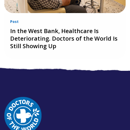
Post
In the West Bank, Healthcare Is
Deteriorating. Doctors of the World Is
Still Showing Up