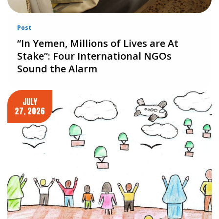
Post
“In Yemen, Millions of Lives are At
Stake”: Four International NGOs
Sound the Alarm
JULY
27, 2026