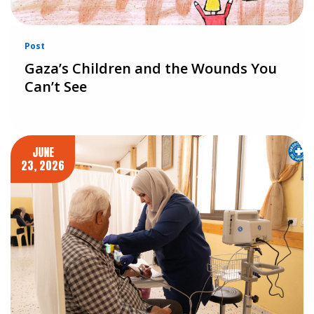
Post
Gaza’s Children and the Wounds You
Can’t See
JUNE
23, 2026