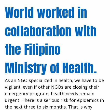
World worked in
collaboration with
the Filipino
Ministry of Health.
As an NGO specialized in health, we have to be
vigilant: even if other NGOs are closing their
emergency program, health needs remain
urgent. There is a serious risk for epidemics in
the next three to six months. That is why