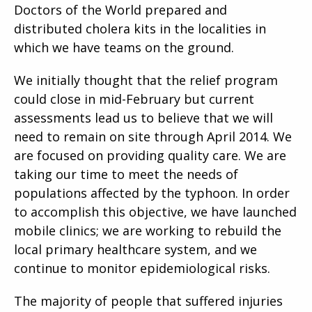
Doctors of the World prepared and
distributed cholera kits in the localities in
which we have teams on the ground.
We initially thought that the relief program
could close in mid-February but current
assessments lead us to believe that we will
need to remain on site through April 2014. We
are focused on providing quality care. We are
taking our time to meet the needs of
populations affected by the typhoon. In order
to accomplish this objective, we have launched
mobile clinics; we are working to rebuild the
local primary healthcare system, and we
continue to monitor epidemiological risks.
The majority of people that suffered injuries