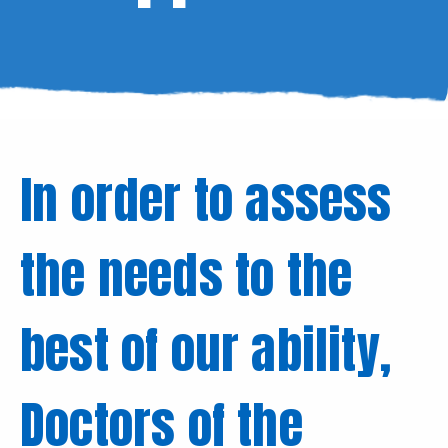
In order to assess
the needs to the
best of our ability,
Doctors of the