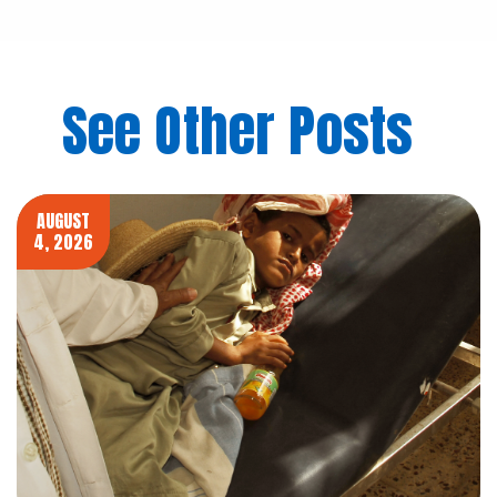
See Other Posts
AUGUST
4, 2026