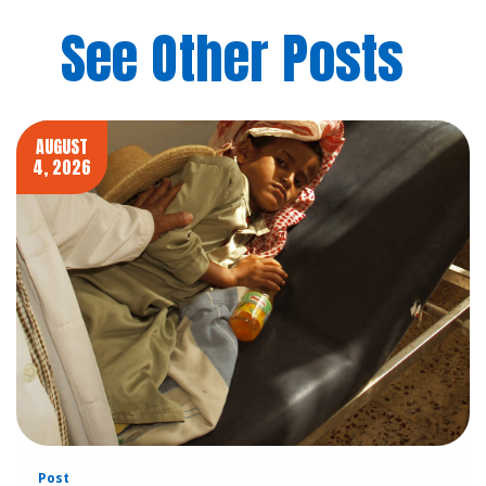
See Other Posts
AUGUST
4, 2026
Post