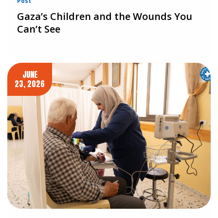
Post
Gaza’s Children and the Wounds You
Can’t See
JUNE
23, 2026