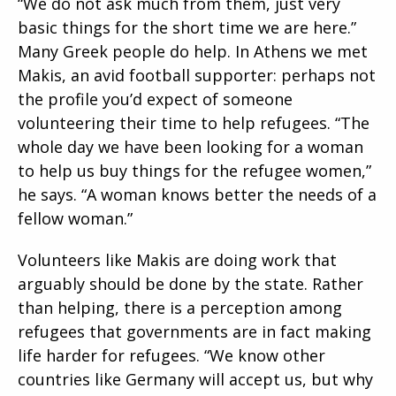
“We do not ask much from them, just very
basic things for the short time we are here.”
Many Greek people do help. In Athens we met
Makis, an avid football supporter: perhaps not
the profile you’d expect of someone
volunteering their time to help refugees. “The
whole day we have been looking for a woman
to help us buy things for the refugee women,”
he says. “A woman knows better the needs of a
fellow woman.”
Volunteers like Makis are doing work that
arguably should be done by the state. Rather
than helping, there is a perception among
refugees that governments are in fact making
life harder for refugees. “We know other
countries like Germany will accept us, but why