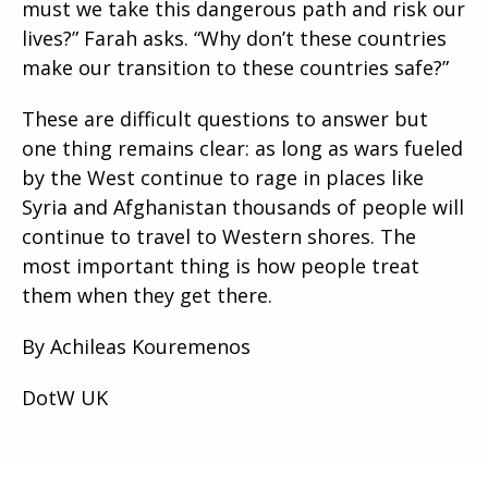
must we take this dangerous path and risk our
lives?” Farah asks. “Why don’t these countries
make our transition to these countries safe?”
These are difficult questions to answer but
one thing remains clear: as long as wars fueled
by the West continue to rage in places like
Syria and Afghanistan thousands of people will
continue to travel to Western shores. The
most important thing is how people treat
them when they get there.
By Achileas Kouremenos
DotW UK