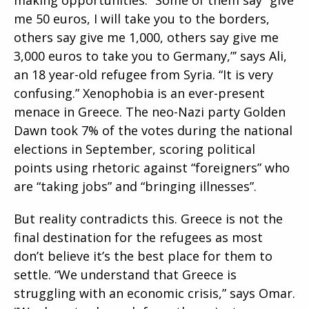
me 50 euros, I will take you to the borders,
others say give me 1,000, others say give me
3,000 euros to take you to Germany,”’ says Ali,
an 18 year-old refugee from Syria. “It is very
confusing.” Xenophobia is an ever-present
menace in Greece. The neo-Nazi party Golden
Dawn took 7% of the votes during the national
elections in September, scoring political
points using rhetoric against “foreigners” who
are “taking jobs” and “bringing illnesses”.
But reality contradicts this. Greece is not the
final destination for the refugees as most
don’t believe it’s the best place for them to
settle. “We understand that Greece is
struggling with an economic crisis,” says Omar.