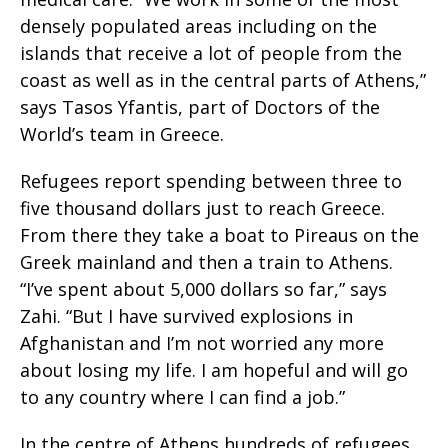
densely populated areas including on the
islands that receive a lot of people from the
coast as well as in the central parts of Athens,”
says Tasos Yfantis, part of Doctors of the
World’s team in Greece.
Refugees report spending between three to
five thousand dollars just to reach Greece.
From there they take a boat to Pireaus on the
Greek mainland and then a train to Athens.
“I’ve spent about 5,000 dollars so far,” says
Zahi. “But I have survived explosions in
Afghanistan and I’m not worried any more
about losing my life. I am hopeful and will go
to any country where I can find a job.”
In the centre of Athens hundreds of refugees