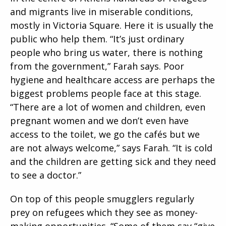
and migrants live in miserable conditions,
mostly in Victoria Square. Here it is usually the
public who help them. “It’s just ordinary
people who bring us water, there is nothing
from the government,” Farah says. Poor
hygiene and healthcare access are perhaps the
biggest problems people face at this stage.
“There are a lot of women and children, even
pregnant women and we don’t even have
access to the toilet, we go the cafés but we
are not always welcome,” says Farah. “It is cold
and the children are getting sick and they need
to see a doctor.”
On top of this people smugglers regularly
prey on refugees which they see as money-
making opportunities. “Some of them say “give