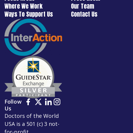
Where We Work
Our Team
Ways To Support Us
Contact Us
Follow
Us
Doctors of the World
USA is a 501 (c) 3 not-
for-profit