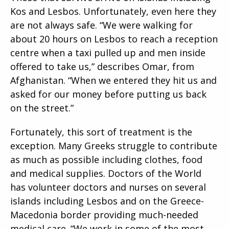
Kos and Lesbos. Unfortunately, even here they
are not always safe. “We were walking for
about 20 hours on Lesbos to reach a reception
centre when a taxi pulled up and men inside
offered to take us,” describes Omar, from
Afghanistan. “When we entered they hit us and
asked for our money before putting us back
on the street.”
Fortunately, this sort of treatment is the
exception. Many Greeks struggle to contribute
as much as possible including clothes, food
and medical supplies. Doctors of the World
has volunteer doctors and nurses on several
islands including Lesbos and on the Greece-
Macedonia border providing much-needed
medical care. “We work in some of the most