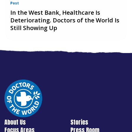
Post
In the West Bank, Healthcare Is
Deteriorating. Doctors of the World Is
Still Showing Up
About Us
Stories
Focus Areas
Press Room