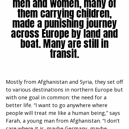
men and women, many of
them carrying children,
made a punishing journey
across Europe by land and
boat. Many are still in
transit.
Mostly from Afghanistan and Syria, they set off
to various destinations in northern Europe but
with one goal in common: the need for a
better life. “I want to go anywhere where
people will treat me like a human being,” says
Farah, a young man from Afghanistan. “I don’t
care where it is, maybe Germany, maybe