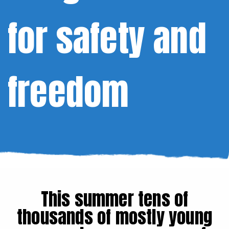
for safety and
freedom
This summer tens of
thousands of mostly young