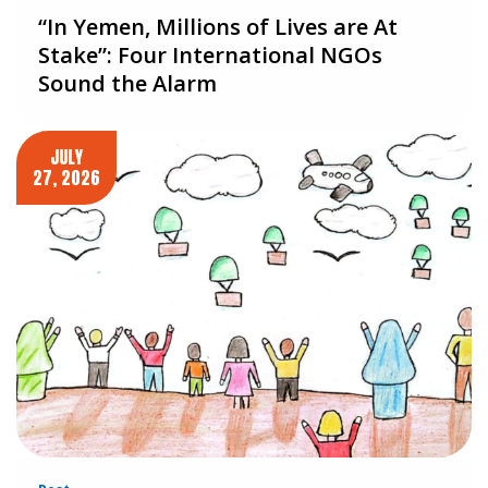
“In Yemen, Millions of Lives are At
Stake”: Four International NGOs
Sound the Alarm
JULY
27, 2026