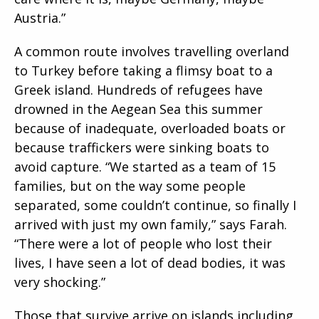
Austria.”
A common route involves travelling overland
to Turkey before taking a flimsy boat to a
Greek island. Hundreds of refugees have
drowned in the Aegean Sea this summer
because of inadequate, overloaded boats or
because traffickers were sinking boats to
avoid capture. “We started as a team of 15
families, but on the way some people
separated, some couldn’t continue, so finally I
arrived with just my own family,” says Farah.
“There were a lot of people who lost their
lives, I have seen a lot of dead bodies, it was
very shocking.”
Those that survive arrive on islands including