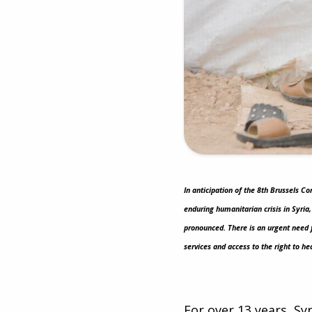
In anticipation of the 8th Brussels C
enduring humanitarian crisis in Syria
pronounced. There is an urgent need 
services and access to the right to he
For over 13 years, Sy