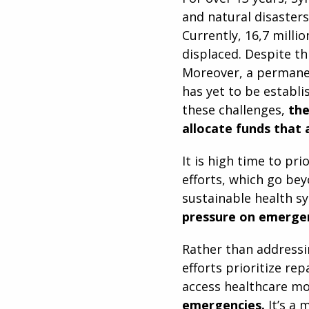
and natural disasters
Currently, 16,7 milli
displaced. Despite th
Moreover, a permanen
has yet to be establi
these challenges,
the
allocate funds that 
It is high time to pri
efforts, which go bey
sustainable health s
pressure on emergen
Rather than addressi
efforts prioritize rep
access healthcare mo
emergencies.
It’s a 