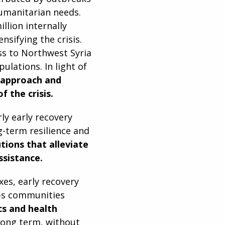
humanitarian needs.
llion internally
nsifying the crisis.
s to Northwest Syria
ulations. In light of
r approach and
 the crisis.
rly early recovery
g-term resilience and
utions that alleviate
sistance.
es, early recovery
elps communities
cs and health
 long term, without