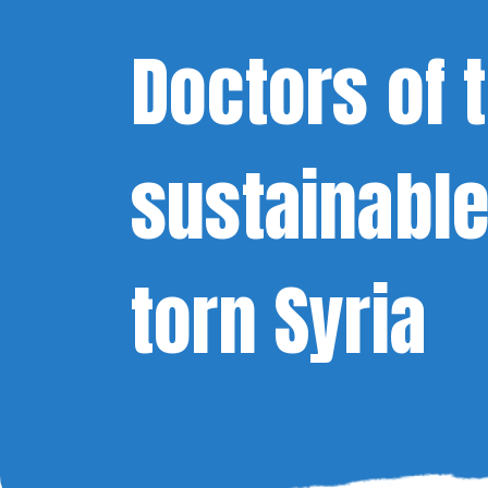
Doctors of 
sustainable
torn Syria