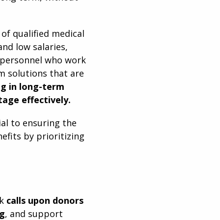
of qualified medical
and low salaries,
h personnel who work
m solutions that are
ng in long-term
tage effectively.
ial to ensuring the
efits by prioritizing
rk
calls upon
donors
ng
, and support