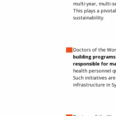
multi-year, multi-
This plays a pivota
sustainability.
Doctors of the Wo
building programs 
responsible for ma
health personnel qu
Such initiatives ar
infrastructure in Sy