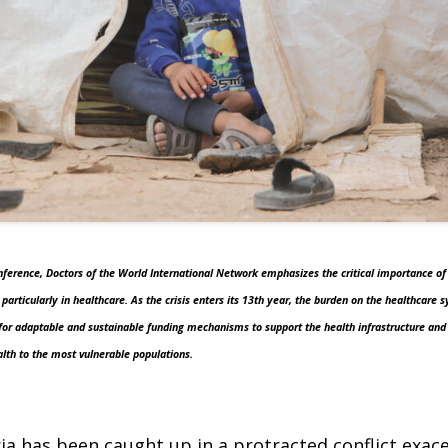
onference, Doctors of the World International Network emphasizes the critical importance of
, particularly in healthcare. As the crisis enters its 13th year, the burden on the healthcar
for adaptable and sustainable funding mechanisms to support the health infrastructure and 
alth to the most vulnerable populations.
ria has been caught up in a protracted conflict exa