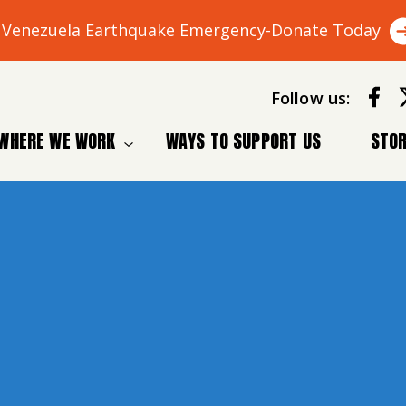
Venezuela Earthquake Emergency-Donate Today
Follow us:
WHERE WE WORK
WAYS TO SUPPORT US
STOR