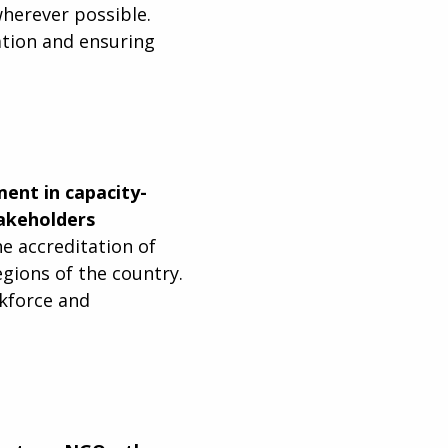
herever possible.
ation and ensuring
ent in capacity-
takeholders
e accreditation of
egions of the country.
rkforce and