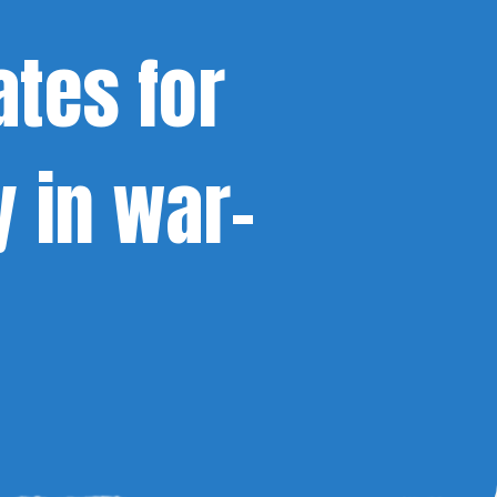
ates for
y in war-