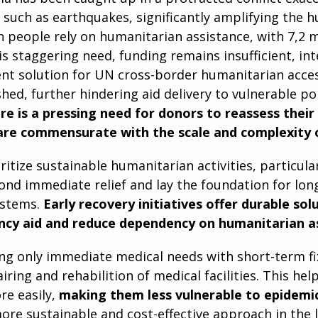
 such as earthquakes, significantly amplifying the 
on people rely on humanitarian assistance, with 7,2 mi
is staggering need, funding remains insufficient, inte
t solution for UN cross-border humanitarian acces
shed, further hindering aid delivery to vulnerable pop
re is a pressing need for donors to reassess thei
are commensurate with the scale and complexity of
oritize sustainable humanitarian activities, particula
ond immediate relief and lay the foundation for lon
ystems.
Early recovery initiatives offer durable sol
cy aid and reduce dependency on humanitarian as
ng only immediate medical needs with short-term fix
airing and rehabilition of medical facilities. This h
re easily,
making them less vulnerable to epidemi
more sustainable and cost-effective approach in the