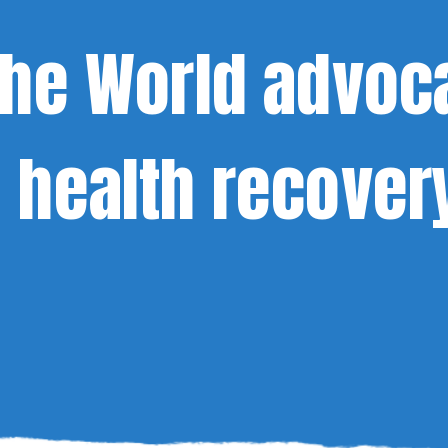
the World advoc
 health recover