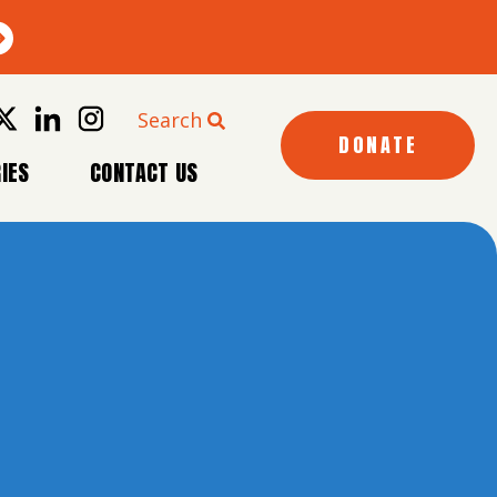
Search
DONATE
IES
CONTACT US