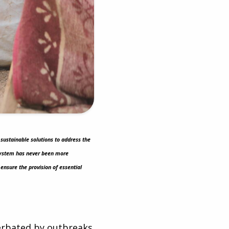
 sustainable solutions to address the
e system has never been more
ensure the provision of essential
cerbated by outbreaks