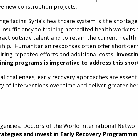
ve new construction projects.
ge facing Syria’s healthcare system is the shortage 
insufficiency to training accredited health workers 
tract outside talent and to retain the current healt
ship. Humanitarian responses often offer short-ter
iring repeated efforts and additional costs.
Investi
aining programs is imperative to address this shor
al challenges, early recovery approaches are essent
y of interventions over time and deliver greater ben
xigencies, Doctors of the World International Netwo
trategies and invest in Early Recovery Programmi