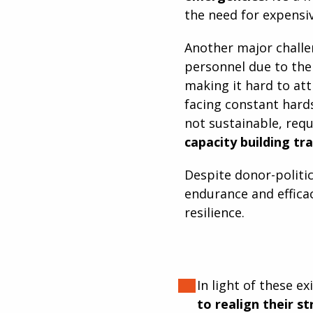
the need for expensi
Another major challen
personnel due to the 
making it hard to at
facing constant hard
not sustainable, requ
capacity building tr
Despite donor-politic
endurance and efficac
resilience.
In light of these e
to realign their s