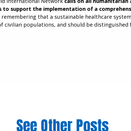
ld International Network
calls on all humanitarian
 to support the implementation of a comprehensi
, remembering that a sustainable healthcare system is
of civilian populations, and should be distinguished 
See Other Posts