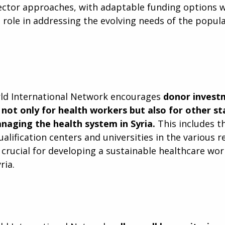
sector approaches, with adaptable funding options w
l role in addressing the evolving needs of the popul
rld International Network encourages
donor investm
not only for health workers but also for other s
naging the health system in Syria.
This includes th
alification centers and universities in the various r
e crucial for developing a sustainable healthcare wo
ria.