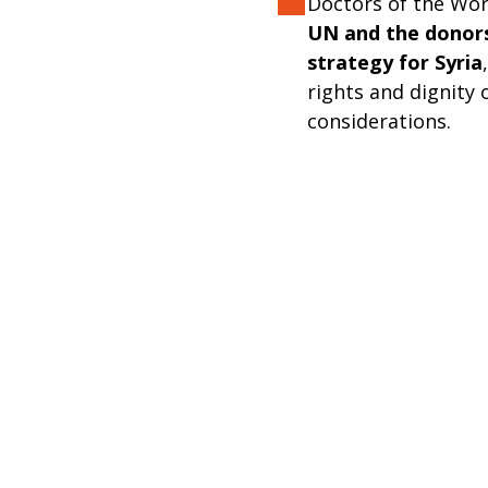
Doctors of the Wor
UN and the donors
strategy for Syria
rights and dignity 
considerations.