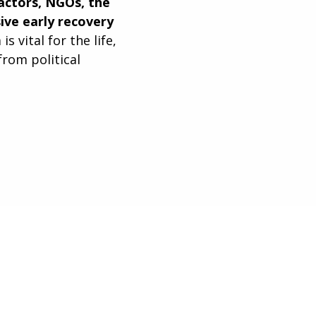
 actors, NGOs, the
ve early recovery
 vital for the life,
from political