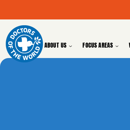
ABOUT US
FOCUS AREAS