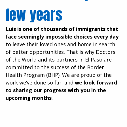
few years
Luis is one of thousands of immigrants that
face seemingly impossible choices every day
to leave their loved ones and home in search
of better opportunities. That is why Doctors
of the World and its partners in El Paso are
committed to the success of the Border
Health Program (BHP). We are proud of the
work we’ve done so far, and
we look forward
to sharing our progress with you in the
upcoming months
.