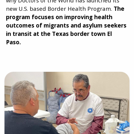
why Doctors of the World has launched its
new U.S. based Border Health Program.
The
program focuses on improving health
outcomes of migrants and asylum seekers
in transit at the Texas border town El
Paso.