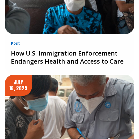
Post
How U.S. Immigration Enforcement
Endangers Health and Access to Care
JULY
16, 2025