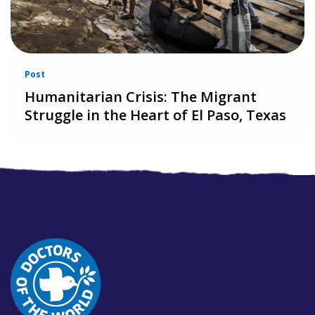
Post
Humanitarian Crisis: The Migrant
Struggle in the Heart of El Paso, Texas