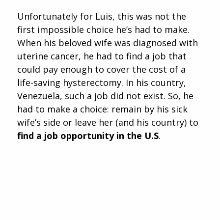
Unfortunately for Luis, this was not the
first impossible choice he’s had to make.
When his beloved wife was diagnosed with
uterine cancer, he had to find a job that
could pay enough to cover the cost of a
life-saving hysterectomy. In his country,
Venezuela, such a job did not exist. So, he
had to make a choice: remain by his sick
wife’s side or leave her (and his country) to
find a job opportunity in the U.S
.