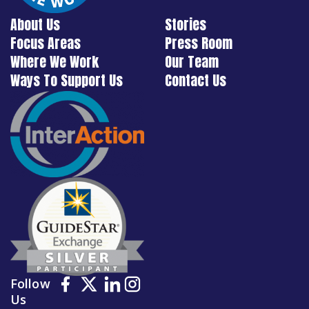
About Us
Stories
Focus Areas
Press Room
Where We Work
Our Team
Ways To Support Us
Contact Us
Follow
Us