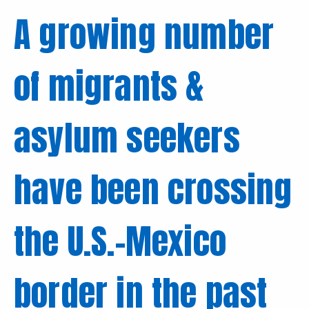
A growing number
of migrants &
asylum seekers
have been crossing
the U.S.-Mexico
border in the past