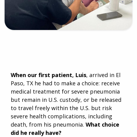
When our first patient, Luis
, arrived in El
Paso, TX he had to make a choice: receive
medical treatment for severe pneumonia
but remain in U.S. custody, or be released
to travel freely within the U.S. but risk
severe health complications, including
death, from his pneumonia.
What choice
did he really have?