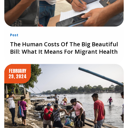
Post
The Human Costs Of The Big Beautiful
Bill: What It Means For Migrant Health
FEBRUARY
29, 2024