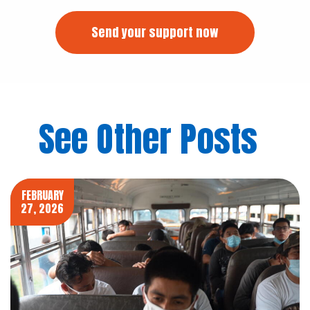
Send your support now
See Other Posts
FEBRUARY
27, 2026