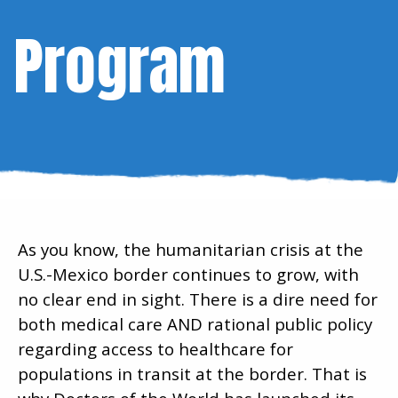
Program
As you know, the humanitarian crisis at the
U.S.-Mexico border continues to grow, with
no clear end in sight. There is a dire need for
both medical care AND rational public policy
regarding access to healthcare for
populations in transit at the border. That is