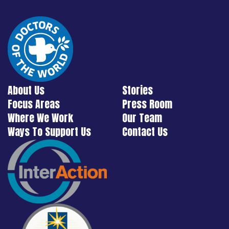
About Us
Stories
Focus Areas
Press Room
Where We Work
Our Team
Ways To Support Us
Contact Us