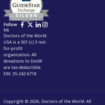
Follow
Us
Doctors of the World
USA is a 501 (c) 3 not-
for-profit
organization. All
donations to DotW
are tax-deductible.
EIN: 35-242-6718
Copyright © 2026, Doctors of the World. All