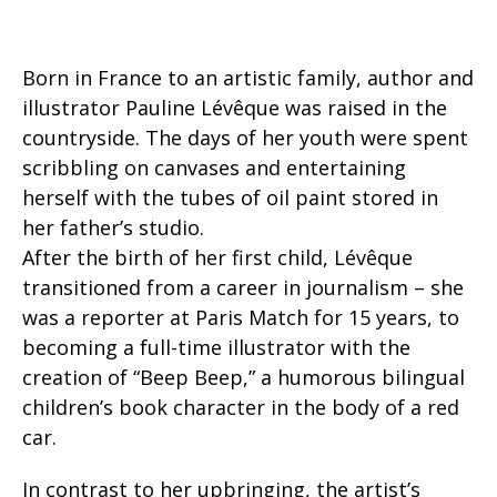
Born in France to an artistic family, author and
illustrator Pauline Lévêque was raised in the
countryside. The days of her youth were spent
scribbling on canvases and entertaining
herself with the tubes of oil paint stored in
her father’s studio.
After the birth of her first child, Lévêque
transitioned from a career in journalism – she
was a reporter at Paris Match for 15 years, to
becoming a full-time illustrator with the
creation of “Beep Beep,” a humorous bilingual
children’s book character in the body of a red
car.
In contrast to her upbringing, the artist’s