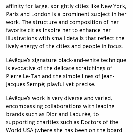
affinity for large, sprightly cities like New York,
Paris and London is a prominent subject in her
work. The structure and composition of her
favorite cities inspire her to enhance her
illustrations with small details that reflect the
lively energy of the cities and people in focus.
Lévêque’s signature black-and-white technique
is evocative of the delicate scratchings of
Pierre Le-Tan and the simple lines of Jean-
Jacques Sempé; playful yet precise.
Lévêque’s work is very diverse and varied,
encompassing collaborations with leading
brands such as Dior and Ladurée, to
supporting charities such as Doctors of the
World USA (where she has been on the board