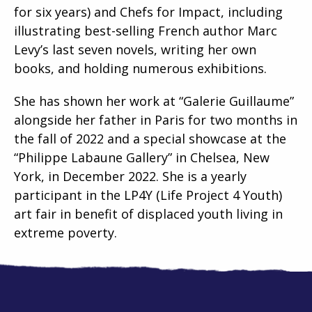
for six years) and Chefs for Impact, including
illustrating best-selling French author Marc
Levy’s last seven novels, writing her own
books, and holding numerous exhibitions.
She has shown her work at “Galerie Guillaume”
alongside her father in Paris for two months in
the fall of 2022 and a special showcase at the
“Philippe Labaune Gallery” in Chelsea, New
York, in December 2022. She is a yearly
participant in the LP4Y (Life Project 4 Youth)
art fair in benefit of displaced youth living in
extreme poverty.