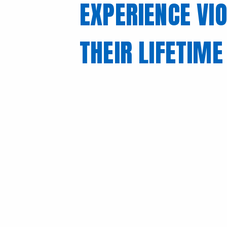
EXPERIENCE VIO
THEIR LIFETIME