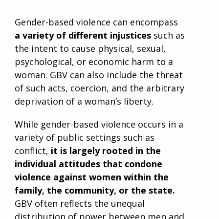
Gender-based violence can encompass
a variety of different injustices
such as
the intent to cause physical, sexual,
psychological, or economic harm to a
woman. GBV can also include the threat
of such acts, coercion, and the arbitrary
deprivation of a woman’s liberty.
While gender-based violence occurs in a
variety of public settings such as
conflict,
it is largely rooted in the
individual attitudes that condone
violence against women within the
family, the community, or the state.
GBV often reflects the unequal
distribution of power between men and