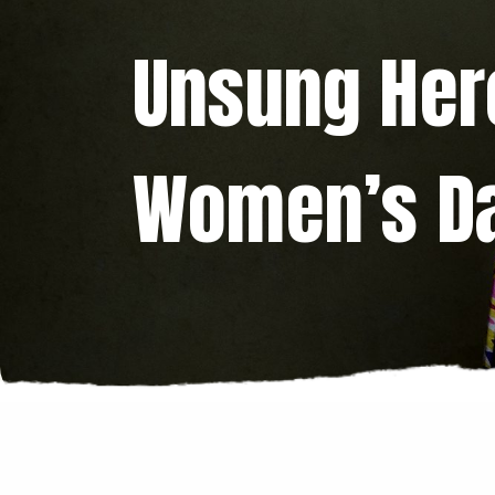
Unsung Hero
Women’s D