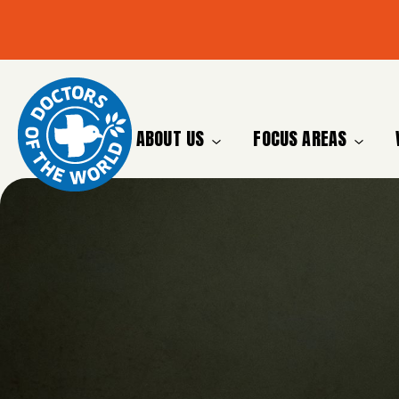
ABOUT US
FOCUS AREAS