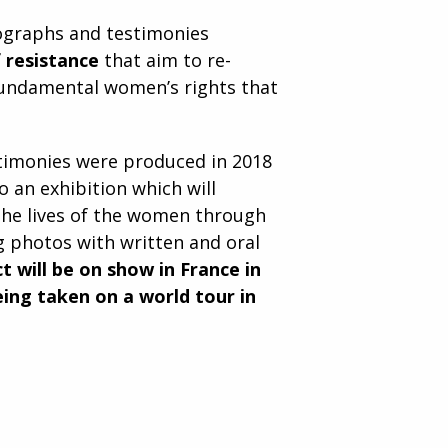
tographs and testimonies
f resistance
that aim to re-
fundamental women’s rights that
stimonies were produced in 2018
o an exhibition which will
the lives of the women through
g photos with written and oral
t will be on show in France in
ing taken on a world tour in