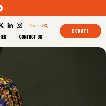
Search
DONATE
IES
CONTACT US