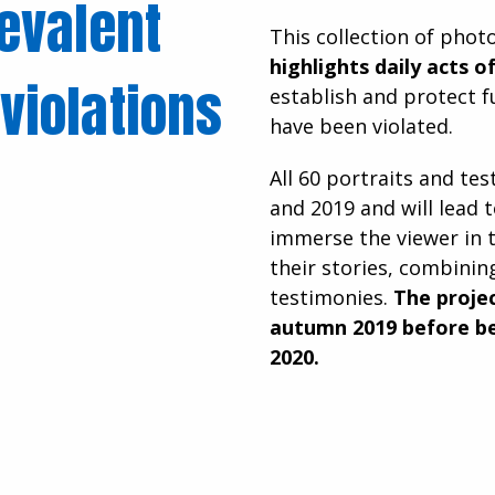
revalent
This collection of pho
highlights daily acts o
violations
establish and protect 
have been violated.
All 60 portraits and te
and 2019 and will lead t
immerse the viewer in 
their stories, combinin
testimonies.
The projec
autumn 2019 before be
2020.