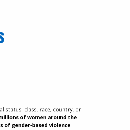
ls
al status, class, race, country, or
millions of women around the
s of gender-based violence