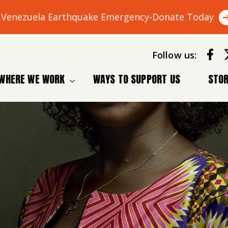
Venezuela Earthquake Emergency-Donate Today
Follow us:
WHERE WE WORK
WAYS TO SUPPORT US
STOR