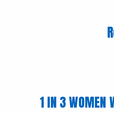
R
1 IN 3 WOMEN 