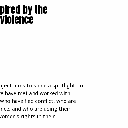
pired by the
 violence
oject
aims to shine a spotlight on
we have met and worked with
 who have fled conflict, who are
lence, and who are using their
women’s rights in their