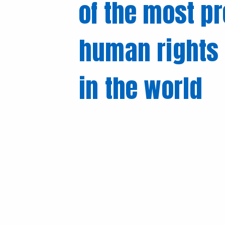
of the most p
human rights 
in the world