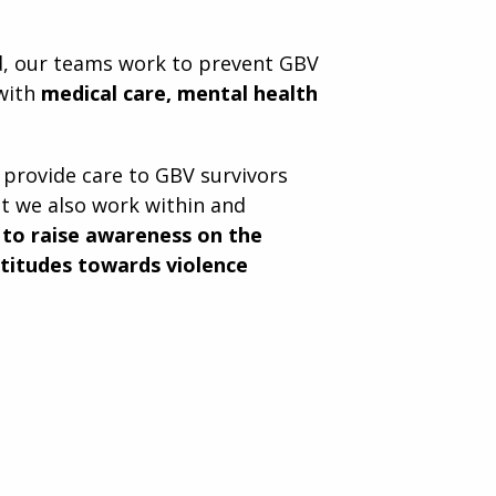
d, our teams work to prevent GBV
 with
medical care, mental health
 provide care to GBV survivors
t we also work within and
s
to raise awareness on the
ttitudes towards violence