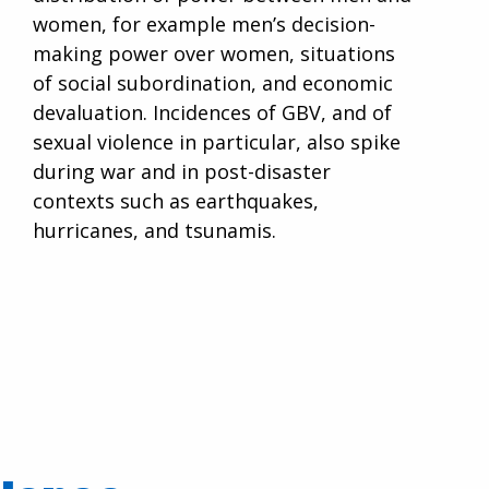
women, for example men’s decision-
making power over women, situations
of social subordination, and economic
devaluation. Incidences of GBV, and of
sexual violence in particular, also spike
during war and in post-disaster
contexts such as earthquakes,
hurricanes, and tsunamis.