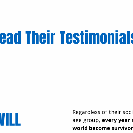
ead Their Testimonia
WILL
Regardless of their soci
age group,
every year 
world become survivor