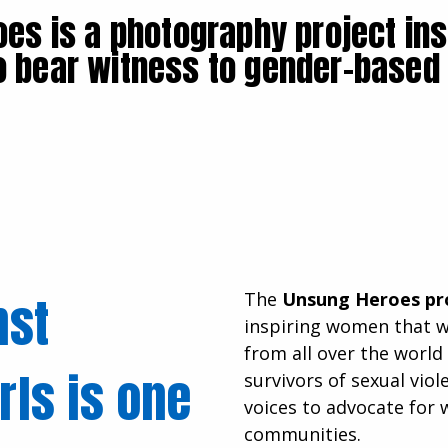
es is a photography project ins
o bear witness to gender-based
nst
The
Unsung Heroes pr
inspiring women that 
from all over the world
ls is one
survivors of sexual vio
voices to advocate for 
communities.