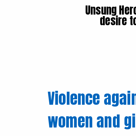
Unsung Hero
desire t
Violence agai
women and gir