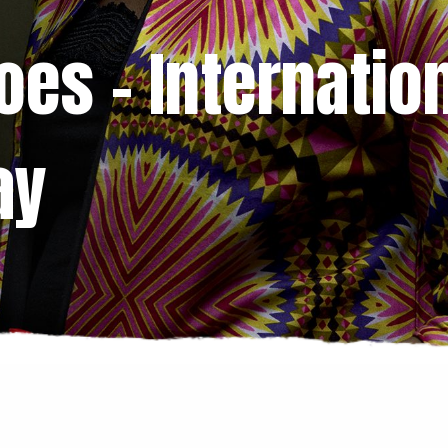
es – Internatio
ay