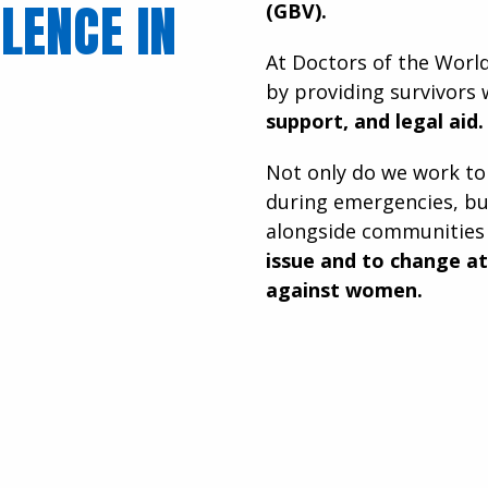
LENCE IN
(GBV).
At Doctors of the Worl
by providing survivors
support, and legal aid.
Not only do we work to
during emergencies, bu
alongside communitie
issue and to change a
against women.