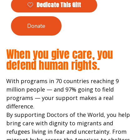
Dedicate This Gift
Donate
When you give care, you
defend human rights.
With programs in 70 countries reaching 9
million people — and 97% going to field
programs — your support makes a real
difference.
By supporting Doctors of the World, you help
bring care with dignity to migrants and
refugees living in fear and uncertainty. From