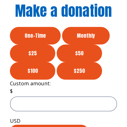
Make a donation
One-Time
Monthly
$25
$50
$100
$250
Custom amount:
$
USD