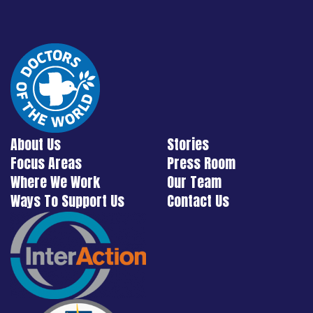
About Us
Stories
Focus Areas
Press Room
Where We Work
Our Team
Ways To Support Us
Contact Us