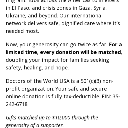
migrant hubs across the Americas to shelters
in El Paso, and crisis zones in Gaza, Syria,
Ukraine, and beyond. Our international
network
delivers safe, dignified care where it’s
needed most.
Now, your generosity can go twice as far.
For a
limited time, every donation will be matched
,
doubling your impact for families seeking
safety, healing, and hope.
Doctors of the World USA is a 501(c)(3) non-
profit organization. Your safe and secure
online donation is fully tax-deductible. EIN: 35-
242-6718
Gifts matched up to $10,000 through the
generosity of a supporter.