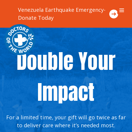
Venezuela Earthquake Emergency-
Donate Today
About Us
Double Your
Focus Areas
Where We Work
Impact
Ways To Support Us
Stories
For a limited time, your gift will go twice as far
to deliver care where it’s needed most.
Contact Us