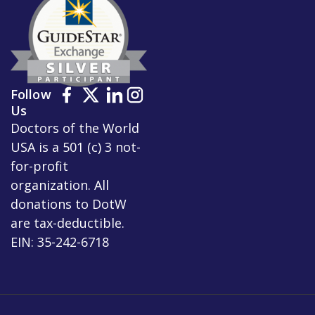
Follow
Us
Doctors of the World
USA is a 501 (c) 3 not-
for-profit
organization. All
donations to DotW
are tax-deductible.
EIN: 35-242-6718