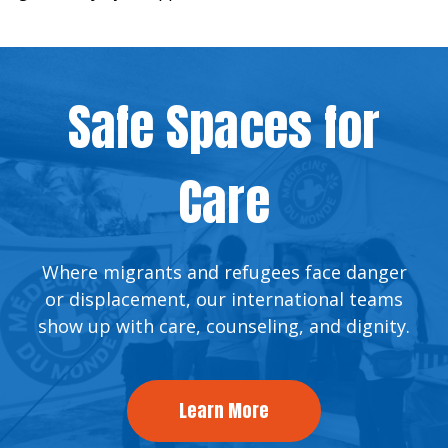
Safe Spaces for
Care
Where migrants and refugees face danger
or displacement, our international teams
show up with care, counseling, and dignity.
Learn More