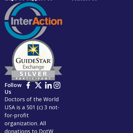
Follow
Us
Doctors of the World
USA is a 501 (c) 3 not-
for-profit
organization. All
donations to DotW