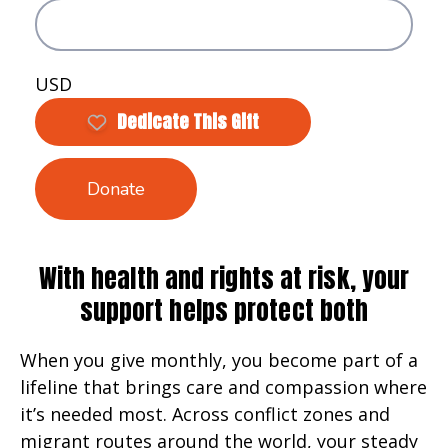
USD
Dedicate This Gift
Donate
With health and rights at risk, your
support helps protect both
When you give monthly, you become part of a
lifeline that brings care and compassion where
it’s needed most. Across conflict zones and
migrant routes around the world, your steady