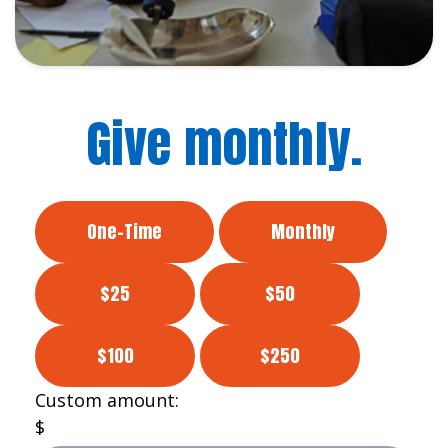
Give monthly.
One-Time
Monthly
$25
$50
$100
$250
Custom amount:
$