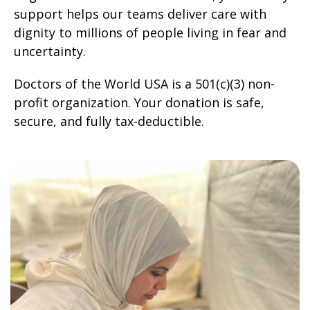
support helps our teams deliver care with
dignity to millions of people living in fear and
uncertainty.
Doctors of the World USA is a 501(c)(3) non-
profit organization. Your donation is safe,
secure, and fully tax-deductible.