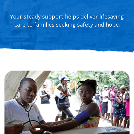
Your steady support helps deliver lifesaving
care to families seeking safety and hope.