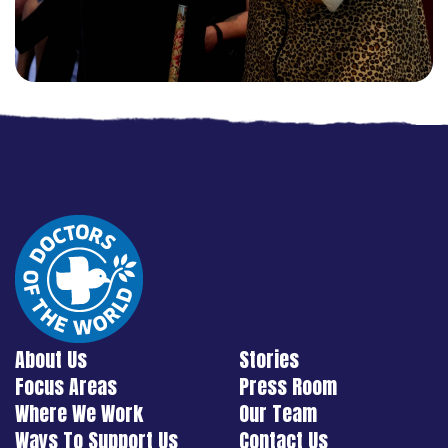
About Us
Stories
Focus Areas
Press Room
Where We Work
Our Team
Ways To Support Us
Contact Us