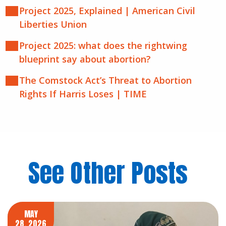
Project 2025, Explained | American Civil
Liberties Union
Project 2025: what does the rightwing
blueprint say about abortion?
The Comstock Act’s Threat to Abortion
Rights If Harris Loses | TIME
See Other Posts
MAY
28, 2026