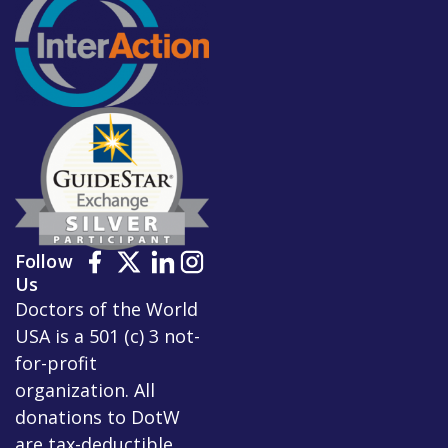
Follow
Us
Doctors of the World
USA is a 501 (c) 3 not-
for-profit
organization. All
donations to DotW
are tax-deductible.