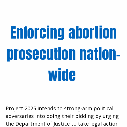
Enforcing abortion
prosecution nation-
wide
Project 2025 intends to strong-arm political
adversaries into doing their bidding by urging
the Department of Justice to take legal action