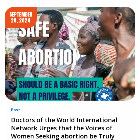
SEPTEMBER
28, 2024
Post
Doctors of the World International
Network Urges that the Voices of
Women Seeking abortion be Truly