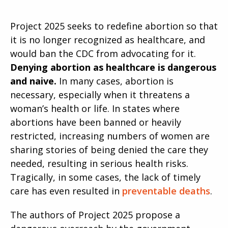
Project 2025 seeks to redefine abortion so that
it is no longer recognized as healthcare, and
would ban the CDC from advocating for it.
Denying abortion as healthcare is dangerous
and naive.
In many cases, abortion is
necessary, especially when it threatens a
woman’s health or life. In states where
abortions have been banned or heavily
restricted, increasing numbers of women are
sharing stories of being denied the care they
needed, resulting in serious health risks.
Tragically, in some cases, the lack of timely
care has even resulted in
preventable deaths
.
The authors of Project 2025 propose a