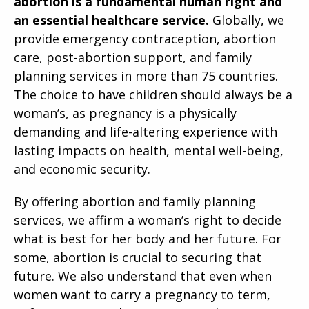
abortion is a fundamental human right and
an essential healthcare service.
Globally, we
provide emergency contraception, abortion
care, post-abortion support, and family
planning services in more than 75 countries.
The choice to have children should always be a
woman’s, as pregnancy is a physically
demanding and life-altering experience with
lasting impacts on health, mental well-being,
and economic security.
By offering abortion and family planning
services, we affirm a woman’s right to decide
what is best for her body and her future. For
some, abortion is crucial to securing that
future. We also understand that even when
women want to carry a pregnancy to term,