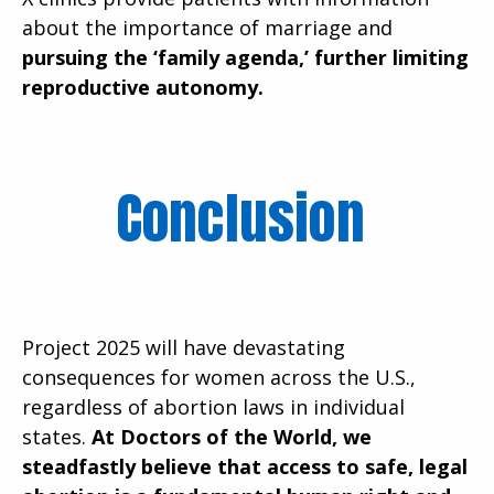
about the importance of marriage and
pursuing the ‘family agenda,’ further limiting
reproductive autonomy.
Conclusion
Project 2025 will have devastating
consequences for women across the U.S.,
regardless of abortion laws in individual
states.
At Doctors of the World, we
steadfastly believe that access to safe, legal