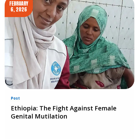
FEBRUARY
6, 2026
Post
Ethiopia: The Fight Against Female
Genital Mutilation