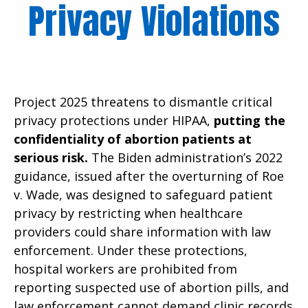
Privacy Violations
Project 2025 threatens to dismantle critical
privacy protections under HIPAA,
putting the
confidentiality of abortion patients at
serious risk.
The Biden administration’s 2022
guidance, issued after the overturning of Roe
v. Wade, was designed to safeguard patient
privacy by restricting when healthcare
providers could share information with law
enforcement. Under these protections,
hospital workers are prohibited from
reporting suspected use of abortion pills, and
law enforcement cannot demand clinic records