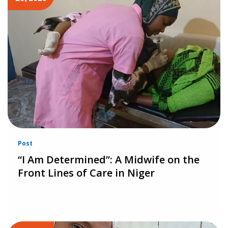
Post
“I Am Determined”: A Midwife on the
Front Lines of Care in Niger