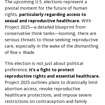
The upcoming U.S. elections represent a
pivotal moment for the future of human
rights,
particularly regarding access to
sexual and reproductive healthcare.
With
Project 2025—a detailed blueprint from
conservative think tanks—looming, there are
serious threats to those seeking reproductive
care, especially in the wake of the dismantling
of Roe v. Wade.
This election is not just about political
preference;
it’s a fight to protect
reproductive rights and essential healthcare.
Project 2025 outlines plans to drastically limit
abortion access, revoke reproductive
healthcare protections, and impose severe
restrictions on contraception and family