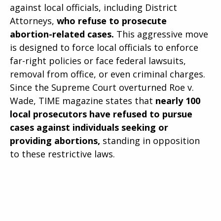
against local officials, including District
Attorneys,
who refuse to prosecute
abortion-related cases.
This aggressive move
is designed to force local officials to enforce
far-right policies or face federal lawsuits,
removal from office, or even criminal charges.
Since the Supreme Court overturned Roe v.
Wade, TIME magazine states that
nearly 100
local prosecutors have refused to pursue
cases against individuals seeking or
providing abortions,
standing in opposition
to these restrictive laws.