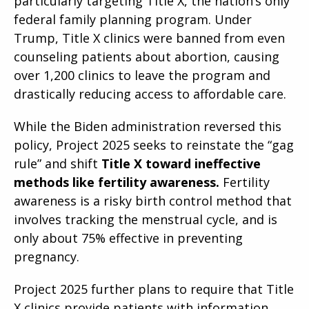
particularly targeting Title X, the nation’s only
federal family planning program. Under
Trump, Title X clinics were banned from even
counseling patients about abortion, causing
over 1,200 clinics to leave the program and
drastically reducing access to affordable care.
While the Biden administration reversed this
policy, Project 2025 seeks to reinstate the “gag
rule” and shift
Title X toward ineffective
methods like fertility awareness.
Fertility
awareness is a risky birth control method that
involves tracking the menstrual cycle, and is
only about 75% effective in preventing
pregnancy.
Project 2025 further plans to require that Title
X clinics provide patients with information