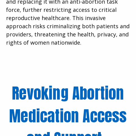
and replacing it with an anti-abortion task
force, further restricting access to critical
reproductive healthcare. This invasive
approach risks criminalizing both patients and
providers, threatening the health, privacy, and
rights of women nationwide.
Revoking Abortion
Medication Access