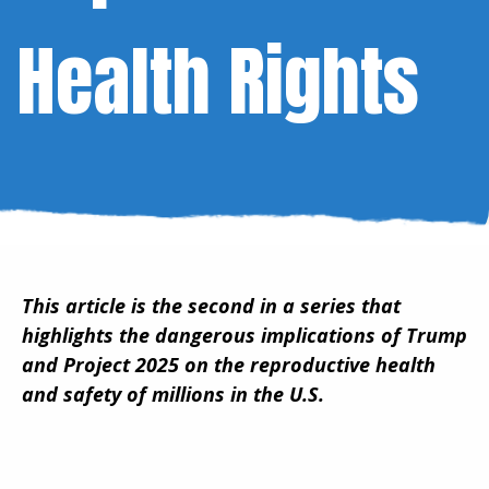
Health Rights
This article is the second in a series that
highlights the dangerous implications of Trump
and Project 2025 on the reproductive health
and safety of millions in the U.S.