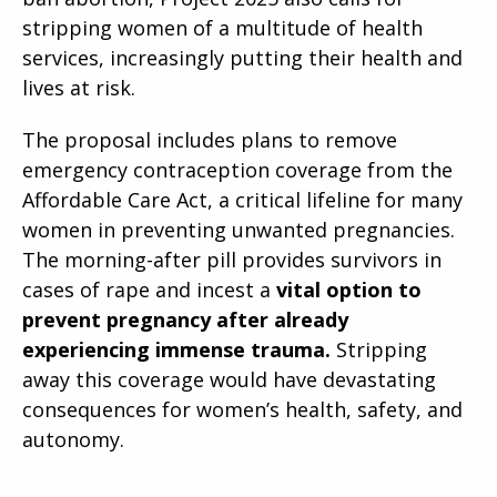
stripping women of a multitude of health
services, increasingly putting their health and
lives at risk.
The proposal includes plans to remove
emergency contraception coverage from the
Affordable Care Act, a critical lifeline for many
women in preventing unwanted pregnancies.
The morning-after pill provides survivors in
cases of rape and incest a
vital option to
prevent pregnancy after already
experiencing immense trauma.
Stripping
away this coverage would have devastating
consequences for women’s health, safety, and
autonomy.