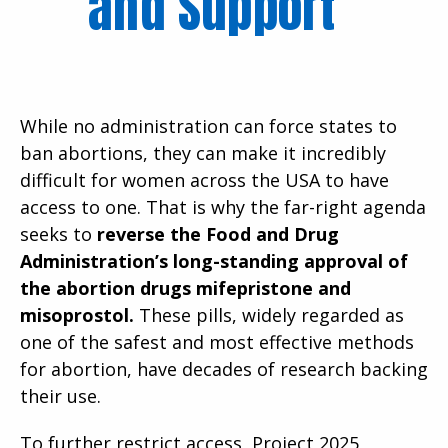
and Support
While no administration can force states to
ban abortions, they can make it incredibly
difficult for women across the USA to have
access to one. That is why the far-right agenda
seeks to
reverse the Food and Drug
Administration’s long-standing approval of
the abortion drugs mifepristone and
misoprostol.
These pills, widely regarded as
one of the safest and most effective methods
for abortion, have decades of research backing
their use.
To further restrict access, Project 2025