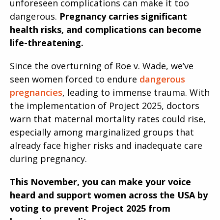
unforeseen complications can make it too
dangerous.
Pregnancy carries significant
health risks, and complications can become
life-threatening.
Since the overturning of Roe v. Wade, we’ve
seen women forced to endure
dangerous
pregnancies
, leading to immense trauma. With
the implementation of Project 2025, doctors
warn that maternal mortality rates could rise,
especially among marginalized groups that
already face higher risks and inadequate care
during pregnancy.
This November, you can make your voice
heard and support women across the USA by
voting to prevent Project 2025 from