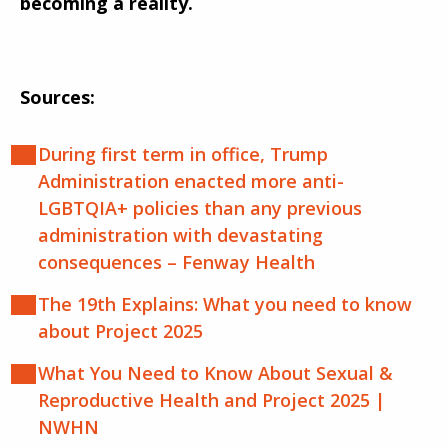
becoming a reality.
Sources:
During first term in office, Trump
Administration enacted more anti-
LGBTQIA+ policies than any previous
administration with devastating
consequences – Fenway Health
The 19th Explains: What you need to know
about Project 2025
What You Need to Know About Sexual &
Reproductive Health and Project 2025 |
NWHN