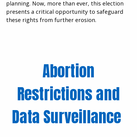
planning. Now, more than ever, this election
presents a critical opportunity to safeguard
these rights from further erosion.
Abortion
Restrictions and
Data Surveillance