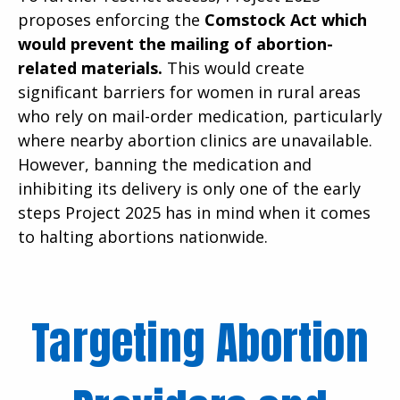
proposes enforcing the
Comstock Act which
would prevent the mailing of abortion-
related materials.
This would create
significant barriers for women in rural areas
who rely on mail-order medication, particularly
where nearby abortion clinics are unavailable.
However, banning the medication and
inhibiting its delivery is only one of the early
steps Project 2025 has in mind when it comes
to halting abortions nationwide.
Targeting Abortion