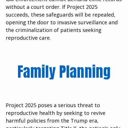
without a court order. If Project 2025
succeeds, these safeguards will be repealed,
opening the door to invasive surveillance and
the criminalization of patients seeking
reproductive care.
Family Planning
Project 2025 poses a serious threat to
reproductive health by seeking to revive
harmful policies from the Trump era,