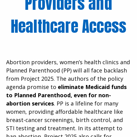
Providers and
Healthcare Access
Abortion providers, women’s health clinics and
Planned Parenthood (PP) will all face backlash
from Project 2025. The authors of the policy
agenda promise to
eliminate Medicaid funds
to Planned Parenthood, even for non-
abortion services
. PP is a lifeline for many
women, providing affordable healthcare like
breast-cancer screenings, birth control, and
STI testing and treatment. In its attempt to
ban abortion, Project 2025 also calls for