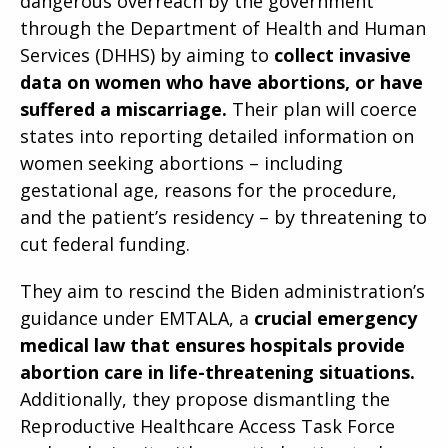
dangerous overreach by the government
through the Department of Health and Human
Services (DHHS) by aiming to
collect invasive
data on women who have abortions, or have
suffered a miscarriage.
Their plan will coerce
states into reporting detailed information on
women seeking abortions – including
gestational age, reasons for the procedure,
and the patient’s residency – by threatening to
cut federal funding.
They aim to rescind the Biden administration’s
guidance under EMTALA, a
crucial emergency
medical law that ensures hospitals provide
abortion care in life-threatening situations.
Additionally, they propose dismantling the
Reproductive Healthcare Access Task Force