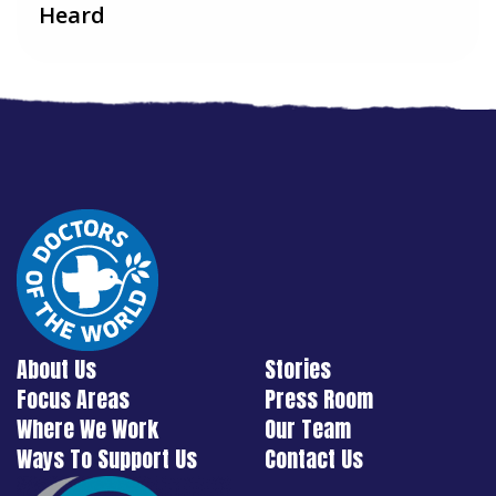
Heard
About Us
Stories
Focus Areas
Press Room
Where We Work
Our Team
Ways To Support Us
Contact Us