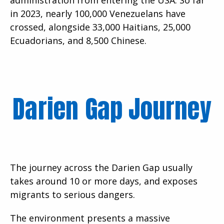
in 2023, nearly 100,000 Venezuelans have
crossed, alongside 33,000 Haitians, 25,000
Ecuadorians, and 8,500 Chinese.
Darien Gap Journey
The journey across the Darien Gap usually
takes around 10 or more days, and exposes
migrants to serious dangers.
The environment presents a massive