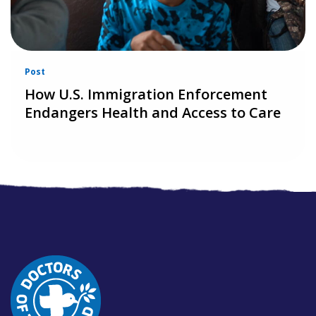
Post
How U.S. Immigration Enforcement
Endangers Health and Access to Care