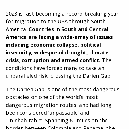
2023 is fast-becoming a record-breaking year
for migration to the USA through South
America.
Countries in South and Central
America are facing a wide-array of issues
including economic collapse, political
insecurity, widespread drought, climate
crisis, corruption and armed conflict.
The
conditions have forced many to take an
unparalleled risk, crossing the Darien Gap.
The Darien Gap is one of the most dangerous
obstacles on one of the world’s most
dangerous migration routes, and had long
been considered ‘unpassable’ and
‘uninhabitable’. Spanning 60 miles on the
border between Colombia and Panama,
the