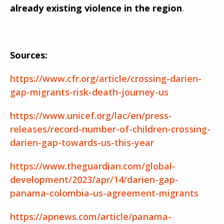
already existing violence in the region
.
Sources:
https://www.cfr.org/article/crossing-darien-
gap-migrants-risk-death-journey-us
https://www.unicef.org/lac/en/press-
releases/record-number-of-children-crossing-
darien-gap-towards-us-this-year
https://www.theguardian.com/global-
development/2023/apr/14/darien-gap-
panama-colombia-us-agreement-migrants
https://apnews.com/article/panama-