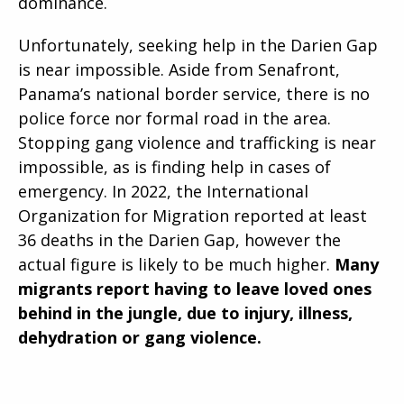
dominance.
Unfortunately, seeking help in the Darien Gap
is near impossible. Aside from Senafront,
Panama’s national border service, there is no
police force nor formal road in the area.
Stopping gang violence and trafficking is near
impossible, as is finding help in cases of
emergency. In 2022, the International
Organization for Migration reported at least
36 deaths in the Darien Gap, however the
actual figure is likely to be much higher.
Many
migrants report having to leave loved ones
behind in the jungle, due to injury, illness,
dehydration or gang violence.