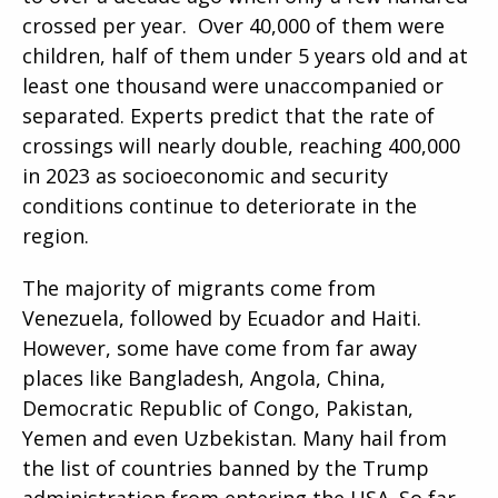
crossed per year. Over 40,000 of them were
children, half of them under 5 years old and at
least one thousand were unaccompanied or
separated. Experts predict that the rate of
crossings will nearly double, reaching 400,000
in 2023 as socioeconomic and security
conditions continue to deteriorate in the
region.
The majority of migrants come from
Venezuela, followed by Ecuador and Haiti.
However, some have come from far away
places like Bangladesh, Angola, China,
Democratic Republic of Congo, Pakistan,
Yemen and even Uzbekistan. Many hail from
the list of countries banned by the Trump
administration from entering the USA. So far