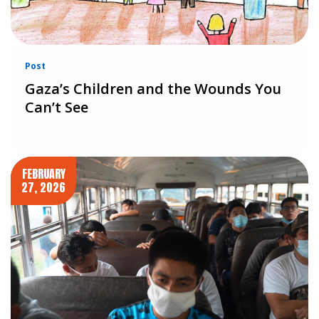
Post
Gaza’s Children and the Wounds You
Can’t See
FEBRUARY
27, 2026