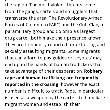
the region. The most violent threats come
from the gangs, cartels and smugglers that
transverse the area. The Revolutionary Armed
Forces of Colombia (FARC) and the Gulf Clan, a
paramilitary group and Colombia’s largest
drug cartel, both make their presence known.
They are frequently reported for extorting and
sexually assaulting migrants. Some migrants
that can afford to pay guides or ‘coyotes’ may
end up in the hands of human traffickers that
take advantage of their desperation.
Robbery,
rape and human trafficking are frequently
reported in the crossing
, however the exact
number is difficult to track. Rape, in particular,
is used as a weapon by the cartels to humiliate
migrant women and establish their