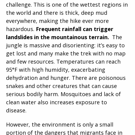
challenge. This is one of the wettest regions in
the world and there is thick, deep mud
everywhere, making the hike ever more
hazardous.
Frequent rainfall can trigger
landslides in the mountainous terrain.
The
jungle is massive and disorienting: it’s easy to
get lost and many make the trek with no map
and few resources. Temperatures can reach
95°F with high humidity, exacerbating
dehydration and hunger. There are poisonous
snakes and other creatures that can cause
serious bodily harm. Mosquitoes and lack of
clean water also increases exposure to
disease.
However, the environment is only a small
portion of the dangers that migrants face in