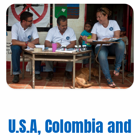
U.S.A, Colombia and