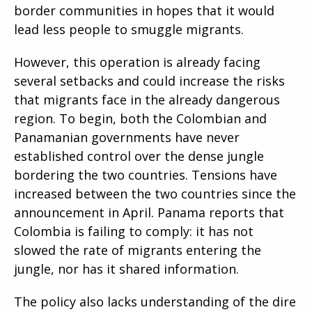
border communities in hopes that it would
lead less people to smuggle migrants.
However, this operation is already facing
several setbacks and could increase the risks
that migrants face in the already dangerous
region. To begin, both the Colombian and
Panamanian governments have never
established control over the dense jungle
bordering the two countries. Tensions have
increased between the two countries since the
announcement in April. Panama reports that
Colombia is failing to comply: it has not
slowed the rate of migrants entering the
jungle, nor has it shared information.
The policy also lacks understanding of the dire