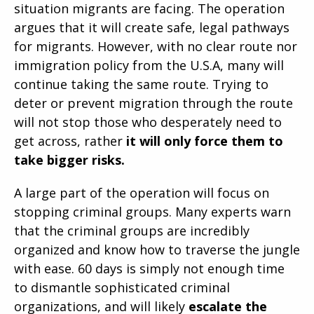
situation migrants are facing. The operation
argues that it will create safe, legal pathways
for migrants. However, with no clear route nor
immigration policy from the U.S.A, many will
continue taking the same route. Trying to
deter or prevent migration through the route
will not stop those who desperately need to
get across, rather
it will only force them to
take bigger risks.
A large part of the operation will focus on
stopping criminal groups. Many experts warn
that the criminal groups are incredibly
organized and know how to traverse the jungle
with ease. 60 days is simply not enough time
to dismantle sophisticated criminal
organizations, and will likely
escalate the