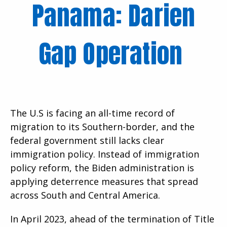
Panama: Darien
Gap Operation
The U.S is facing an all-time record of
migration to its Southern-border, and the
federal government still lacks clear
immigration policy. Instead of immigration
policy reform, the Biden administration is
applying deterrence measures that spread
across South and Central America.
In April 2023, ahead of the termination of Title