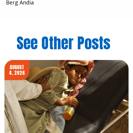
Berg Andia
See Other Posts
AUGUST
4, 2026