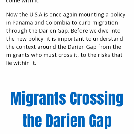
come with it.
Now the U.S.A is once again mounting a policy
in Panama and Colombia to curb migration
through the Darien Gap. Before we dive into
the new policy, it is important to understand
the context around the Darien Gap from the
migrants who must cross it, to the risks that
lie within it.
Migrants Crossing
the Darien Gap