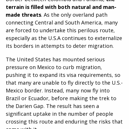
terrain is filled with both natural and man-
made threats
. As the only overland path
connecting Central and South America, many
are forced to undertake this perilous route,
especially as the U.S.A continues to externalize
its borders in attempts to deter migration.
The United States has mounted serious
pressure on Mexico to curb migration,
pushing it to expand its visa requirements, so
that many are unable to fly directly to the U.S.-
Mexico border. Instead, many now fly into
Brazil or Ecuador, before making the trek to
the Darien Gap. The result has seen a
significant uptake in the number of people
crossing this route and enduring the risks that