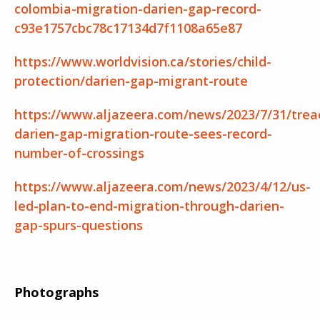
colombia-migration-darien-gap-record-
c93e1757cbc78c17134d7f1108a65e87
https://www.worldvision.ca/stories/child-
protection/darien-gap-migrant-route
https://www.aljazeera.com/news/2023/7/31/trea
darien-gap-migration-route-sees-record-
number-of-crossings
https://www.aljazeera.com/news/2023/4/12/us-
led-plan-to-end-migration-through-darien-
gap-spurs-questions
Photographs