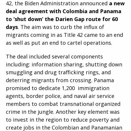
42, the Biden Administration announced
a new
deal agreement with Colombia and Panama
to ‘shut down’ the Darien Gap route for 60
days
. The aim was to curb the influx of
migrants coming in as Title 42 came to an end
as well as put an end to cartel operations.
The deal included several components
including: information sharing, shutting down
smuggling and drug trafficking rings, and
deterring migrants from crossing. Panama
promised to dedicate 1,200 immigration
agents, border police, and naval air service
members to combat transnational organized
crime in the jungle. Another key element was
to invest in the region to reduce poverty and
create jobs in the Colombian and Panamanian