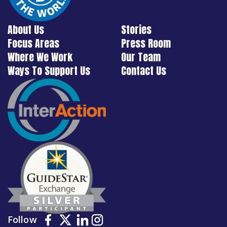
About Us
Stories
Focus Areas
Press Room
Where We Work
Our Team
Ways To Support Us
Contact Us
Follow