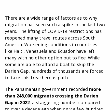
There are a wide range of factors as to why
migration has seen such a spike in the last two
years. The lifting of COVID-19 restrictions has
reopened many travel routes across South
America. Worsening conditions in countries
like Haiti, Venezuela and Ecuador have left
many with no other option but to flee. While
some are able to afford a boat to skip the
Darien Gap, hundreds of thousands are forced
to take this treacherous path.
The Panamanian government recorded
more
than 248,000 migrants crossing the Darien
Gap in 2022
, a staggering number compared
to over a decade ago when only a few hundred