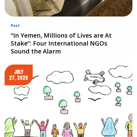
Post
“In Yemen, Millions of Lives are At
Stake”: Four International NGOs
Sound the Alarm
JULY
27, 2026