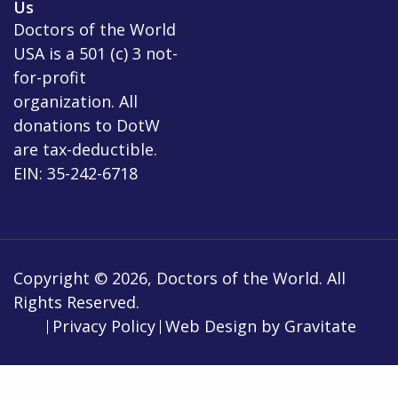
Us
Doctors of the World
USA is a 501 (c) 3 not-
for-profit
organization. All
donations to DotW
are tax-deductible.
EIN: 35-242-6718
Copyright © 2026, Doctors of the World. All
Rights Reserved.
Privacy Policy
Web Design by
Gravitate