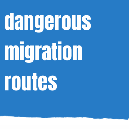
dangerous
migration
routes