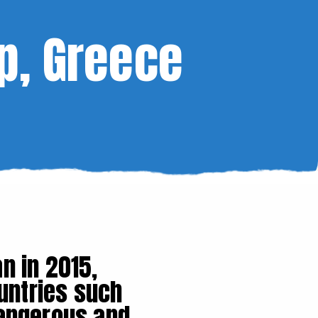
p, Greece
n in 2015,
untries such
dangerous and