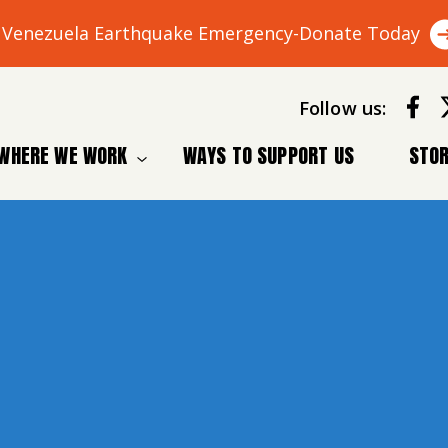
Venezuela Earthquake Emergency-Donate Today
Follow us:
WHERE WE WORK
WAYS TO SUPPORT US
STOR