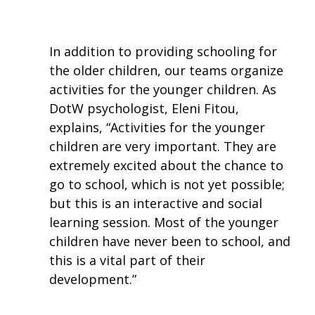
In addition to providing schooling for
the older children, our teams organize
activities for the younger children. As
DotW psychologist, Eleni Fitou,
explains, “Activities for the younger
children are very important. They are
extremely excited about the chance to
go to school, which is not yet possible;
but this is an interactive and social
learning session. Most of the younger
children have never been to school, and
this is a vital part of their
development.”