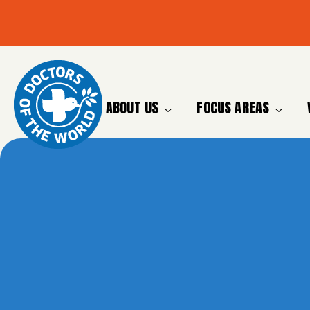
ABOUT US
FOCUS AREAS