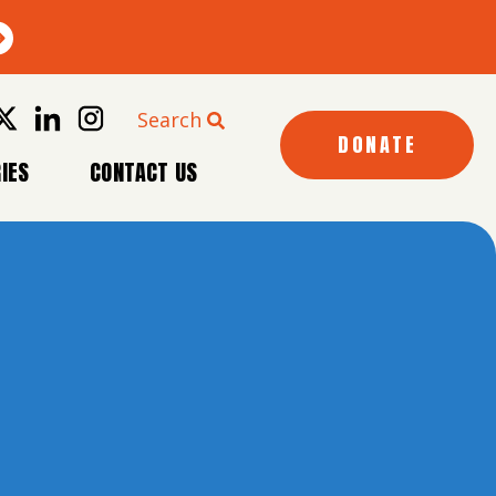
Search
DONATE
IES
CONTACT US