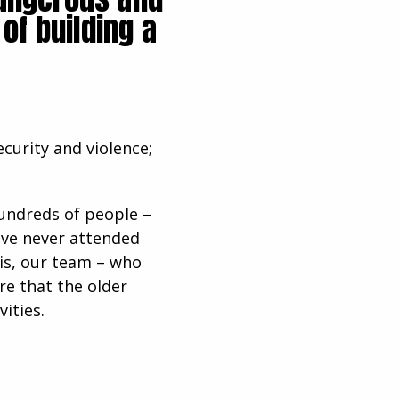
of building a
ecurity and violence;
hundreds of people –
have never attended
his, our team – who
re that the older
vities.