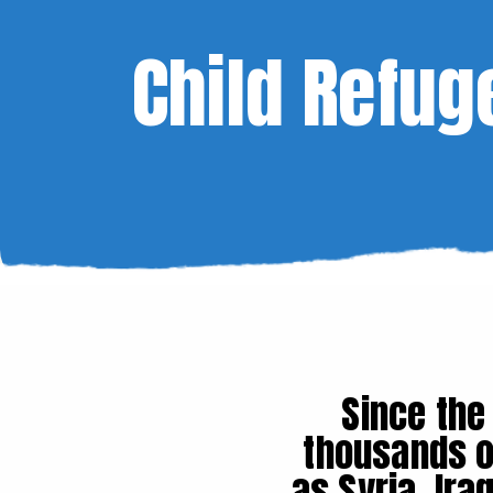
Child Refug
Since the
thousands o
as Syria, Ir