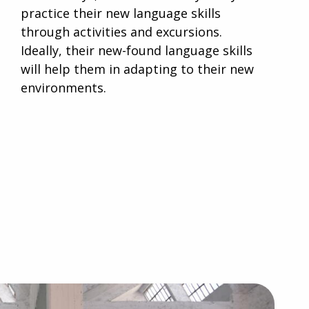
practice their new language skills
through activities and excursions.
Ideally, their new-found language skills
will help them in adapting to their new
environments.