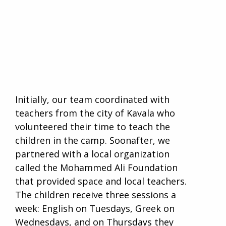
Initially, our team coordinated with
teachers from the city of Kavala who
volunteered their time to teach the
children in the camp. Soonafter, we
partnered with a local organization
called the Mohammed Ali Foundation
that provided space and local teachers.
The children receive three sessions a
week: English on Tuesdays, Greek on
Wednesdays, and on Thursdays they