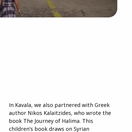
In Kavala, we also partnered with Greek
author Nikos Kalaitzides, who wrote the
book The Journey of Halima. This
children’s book draws on Syrian