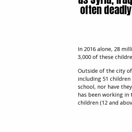
often deadly
In 2016 alone, 28 mil
3,000 of these childr
Outside of the city o
including 51 children
school, nor have they
has been working in t
children (12 and above