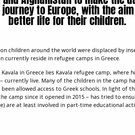
 journey to Europe, with the aim 
better life for their children.
lion children around the world were displaced by ins
en currently reside in refugee camps in Greece.
f Kavala in Greece lies Kavala refugee camp, where 
 – currently live. Many of the children in the camp 
 been allowed access to Greek schools. In light of t
he camp since it opened in 2015 – has tried to ensu
) are at least involved in part-time educational acti