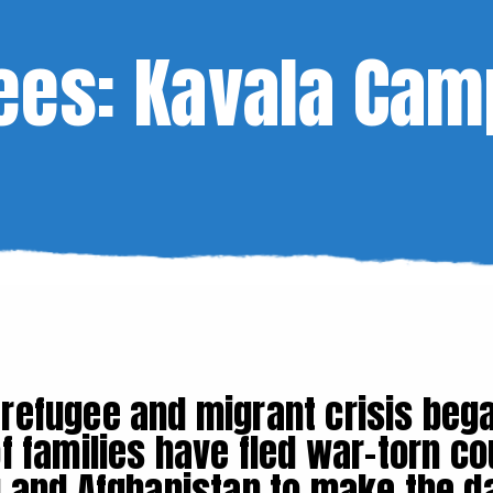
ees: Kavala Cam
 refugee and migrant crisis bega
f families have fled war-torn co
aq and Afghanistan to make the 