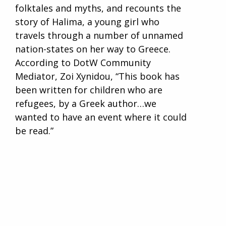
folktales and myths, and recounts the
story of Halima, a young girl who
travels through a number of unnamed
nation-states on her way to Greece.
According to DotW Community
Mediator, Zoi Xynidou, “This book has
been written for children who are
refugees, by a Greek author…we
wanted to have an event where it could
be read.”