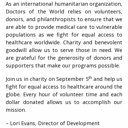
As an international humanitarian organization,
Doctors of the World relies on volunteers,
donors, and philanthropists to ensure that we
are able to provide medical care to vulnerable
populations as we fight for equal access to
healthcare worldwide. Charity and benevolent
goodwill allow us to serve those in need. We
are grateful for the generosity of donors and
supporters that make our programs possible.
th
Join us in charity on September 5
and help us
fight for equal access to healthcare around the
globe. Every hour of volunteer time and each
dollar donated allows us to accomplish our
mission.
– Lori Evans, Director of Development