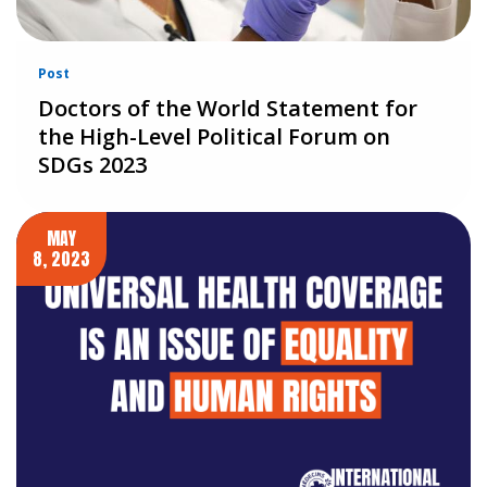
Post
Doctors of the World Statement for
the High-Level Political Forum on
SDGs 2023
MAY
8, 2023