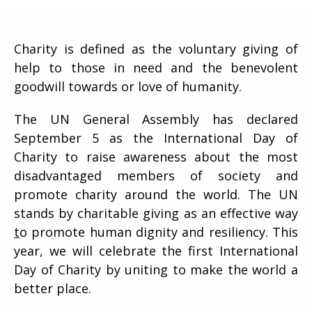
Charity is defined as the voluntary giving of
help to those in need and the benevolent
goodwill towards or love of humanity.
The UN General Assembly has declared
September 5 as the International Day of
Charity to raise awareness about the most
disadvantaged members of society and
promote charity around the world. The UN
stands by charitable giving as an effective way
t
o promote human dignity and resiliency. This
year, we will celebrate the first International
Day of Charity by uniting to make the world a
better place.