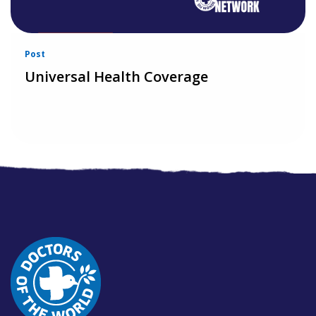
Post
Universal Health Coverage