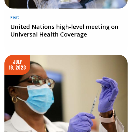
Post
United Nations high-level meeting on
Universal Health Coverage
JULY
18, 2023