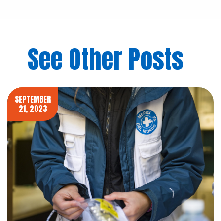
See Other Posts
SEPTEMBER
21, 2023