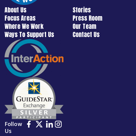
About Us
Stories
Focus Areas
Press Room
Where We Work
Our Team
Ways To Support Us
Contact Us
Follow
Us