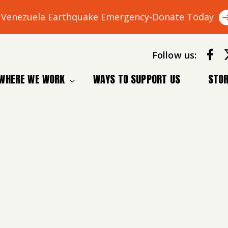
Venezuela Earthquake Emergency-Donate Today
Follow us:
WHERE WE WORK
WAYS TO SUPPORT US
STOR