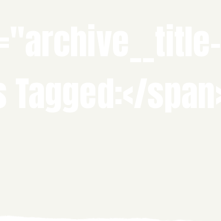
="archive__title
s Tagged:</span