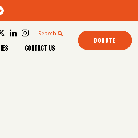
Search
DONATE
IES
CONTACT US