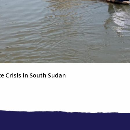
e Crisis in South Sudan