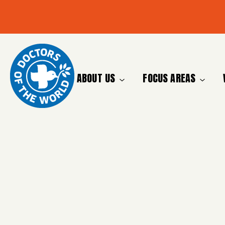
ABOUT US
FOCUS AREAS