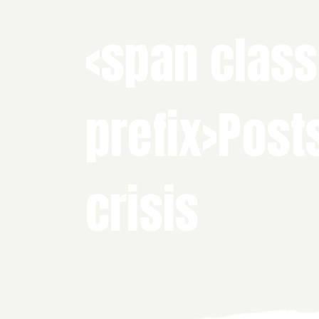
<span class
prefix>Post
crisis