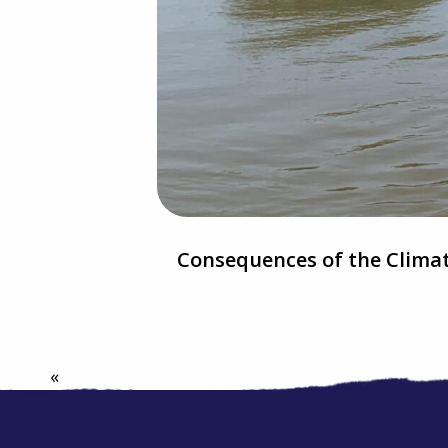
Consequences of the Climat
«