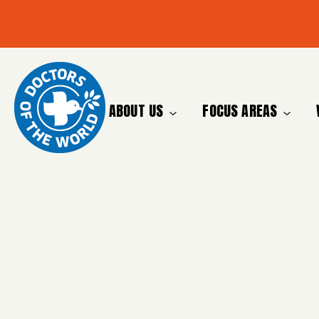
ABOUT US
FOCUS AREAS