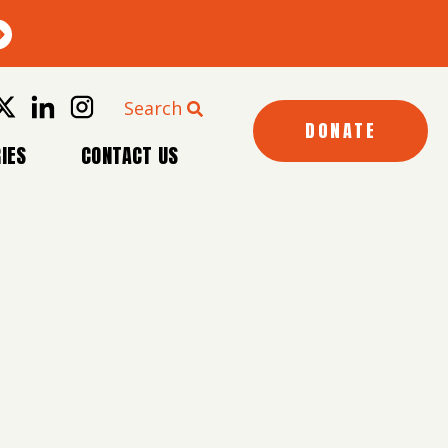
Search
DONATE
IES
CONTACT US