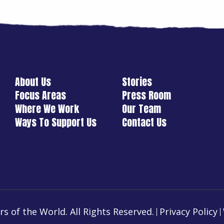
About Us
Stories
Focus Areas
Press Room
Where We Work
Our Team
Ways To Support Us
Contact Us
s of the World. All Rights Reserved.
Privacy Policy