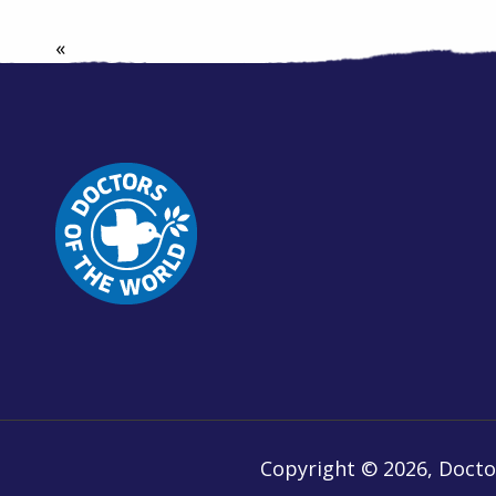
«
Copyright © 2026, Doctor