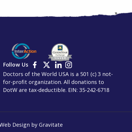
»
Follow Us
Doctors of the World USA is a 501 (c) 3 not-
for-profit organization. All donations to
DotW are tax-deductible. EIN: 35-242-6718
Web Design by
Gravitate