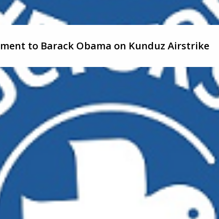
tement to Barack Obama on Kunduz Airstrike