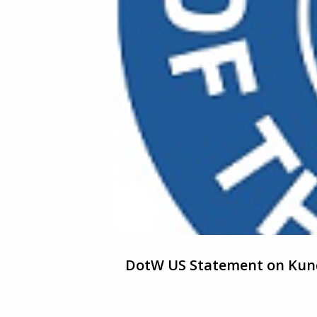
DotW US Statement on Kund