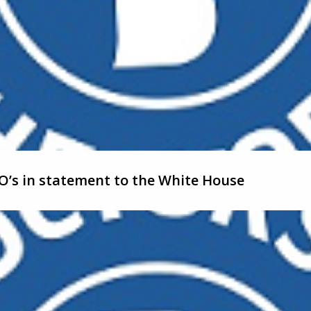
’s in statement to the White House