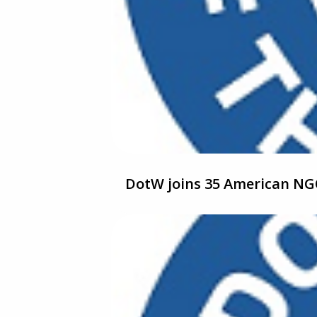
DotW joins 35 American NGO