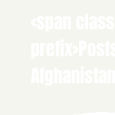
<span class
prefix>Post
Afghanista