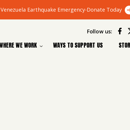
Venezuela Earthquake Emergency-Donate Today
Follow us:
WHERE WE WORK
WAYS TO SUPPORT US
STOR