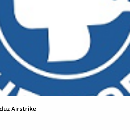
uz Airstrike