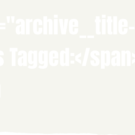
="archive__title
s Tagged:</span
n