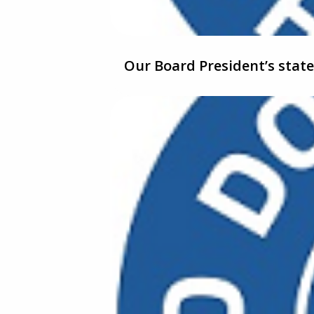
Our Board President’s sta